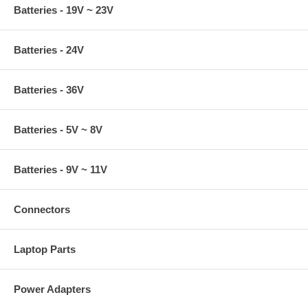
Batteries - 19V ~ 23V
Batteries - 24V
Batteries - 36V
Batteries - 5V ~ 8V
Batteries - 9V ~ 11V
Connectors
Laptop Parts
Power Adapters