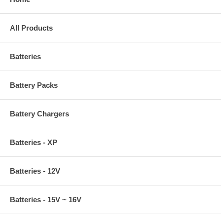
All Products
Batteries
Battery Packs
Battery Chargers
Batteries - XP
Batteries - 12V
Batteries - 15V ~ 16V