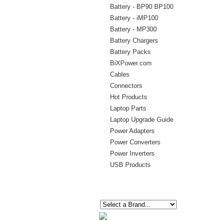
Battery - BP90 BP100
Battery - iMP100
Battery - MP300
Battery Chargers
Battery Packs
BiXPower.com
Cables
Connectors
Hot Products
Laptop Parts
Laptop Upgrade Guide
Power Adapters
Power Converters
Power Inverters
USB Products