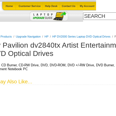
Cables
Laptop Upgrade Guide
Power Adapters
All Products
l Products
/
Upgrade Navigation
/
HP
/
HP DV2000 Series Laptop DVD Optical Drives
/
P
 Pavilion dv2840tx Artist Entertain
D Optical Drives
CD Burner, CD-RW Drive, DVD, DVD-ROM, DVD +/-RW Drive, DVD Burner, DVD
nment Notebook PC
y Also Like...