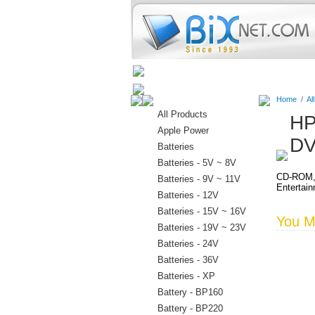
Home
Batteries
Connectors
Home
/
Al
All Products
HP
Apple Power
DV
Batteries
Batteries - 5V ~ 8V
CD-ROM, 
Batteries - 9V ~ 11V
Entertai
Batteries - 12V
Batteries - 15V ~ 16V
You Ma
Batteries - 19V ~ 23V
Batteries - 24V
Batteries - 36V
Batteries - XP
Battery - BP160
Battery - BP220