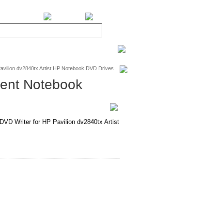
BiXPower.com
avilion dv2840tx Artist HP Notebook DVD Drives
ment Notebook
 Writer for HP Pavilion dv2840tx Artist