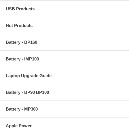
USB Products
Hot Products
Battery - BP160
Battery - iMP100
Laptop Upgrade Guide
Battery - BP90 BP100
Battery - MP300
Apple Power