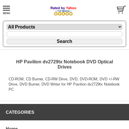
HP Pavilion dv2729tx Notebook DVD Optical
Drives
CD-ROM, CD Burner, CD-RW Drive, DVD, DVD-ROM, DVD +/-RW
Drive, DVD Burner, DVD Writer for HP Pavilion dv2729tx Notebook
PC
CATEGORIES
Home