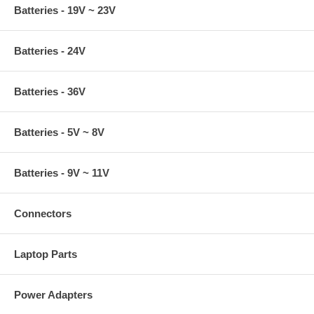
Batteries - 19V ~ 23V
Batteries - 24V
Batteries - 36V
Batteries - 5V ~ 8V
Batteries - 9V ~ 11V
Connectors
Laptop Parts
Power Adapters