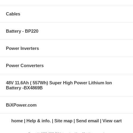
Cables
Battery - BP220
Power Inverters
Power Converters
48V 11.6Ah ( 557Wh) Super High Power Lithium Ion
Battery -BX4869B
BiXPower.com
home
Help & info.
Site map
Send email
View cart