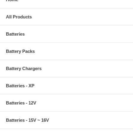
All Products
Batteries
Battery Packs
Battery Chargers
Batteries - XP
Batteries - 12V
Batteries - 15V ~ 16V