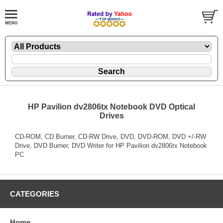
HP Pavilion dv2806tx Notebook DVD Optical
Drives
CD-ROM, CD Burner, CD-RW Drive, DVD, DVD-ROM, DVD +/-RW
Drive, DVD Burner, DVD Writer for HP Pavilion dv2806tx Notebook
PC
CATEGORIES
Home