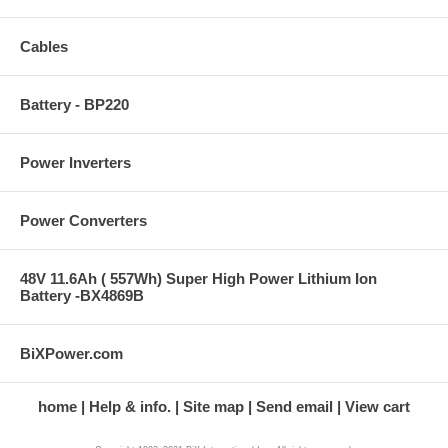
Cables
Battery - BP220
Power Inverters
Power Converters
48V 11.6Ah ( 557Wh) Super High Power Lithium Ion
Battery -BX4869B
BiXPower.com
home
Help & info.
Site map
Send email
View cart