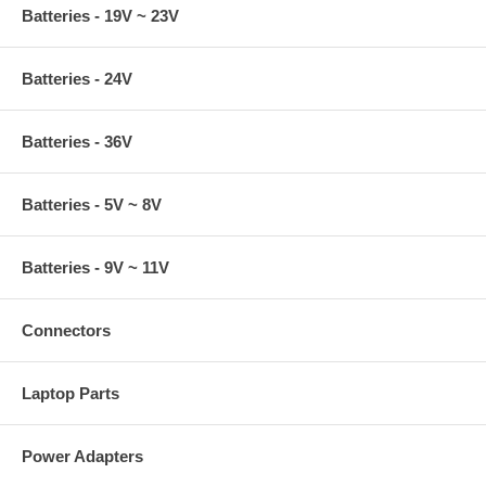
Batteries - 19V ~ 23V
Batteries - 24V
Batteries - 36V
Batteries - 5V ~ 8V
Batteries - 9V ~ 11V
Connectors
Laptop Parts
Power Adapters