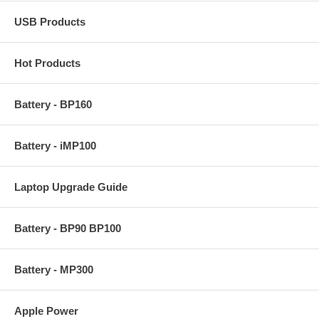
USB Products
Hot Products
Battery - BP160
Battery - iMP100
Laptop Upgrade Guide
Battery - BP90 BP100
Battery - MP300
Apple Power