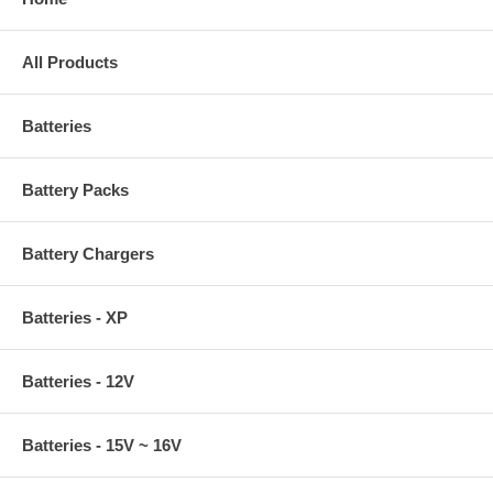
All Products
Batteries
Battery Packs
Battery Chargers
Batteries - XP
Batteries - 12V
Batteries - 15V ~ 16V