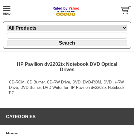
HP Pavilion dv2202tx Notebook DVD Optical
Drives
CD-ROM, CD Burner, CD-RW Drive, DVD, DVD-ROM, DVD +/-RW
Drive, DVD Burner, DVD Writer for HP Pavilion dv2202tx Notebook
PC
CATEGORIES
Home