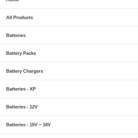
All Products
Batteries
Battery Packs
Battery Chargers
Batteries - XP
Batteries - 12V
Batteries - 15V ~ 16V