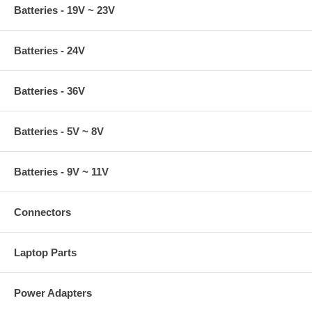
Batteries - 19V ~ 23V
Batteries - 24V
Batteries - 36V
Batteries - 5V ~ 8V
Batteries - 9V ~ 11V
Connectors
Laptop Parts
Power Adapters