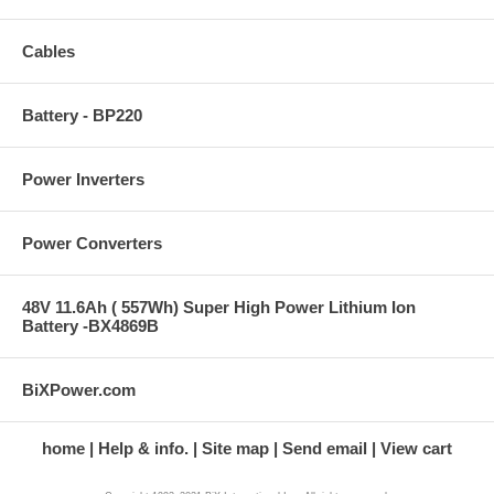
Cables
Battery - BP220
Power Inverters
Power Converters
48V 11.6Ah ( 557Wh) Super High Power Lithium Ion
Battery -BX4869B
BiXPower.com
home
Help & info.
Site map
Send email
View cart