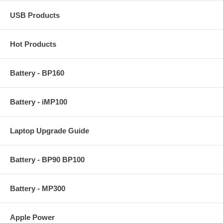
USB Products
Hot Products
Battery - BP160
Battery - iMP100
Laptop Upgrade Guide
Battery - BP90 BP100
Battery - MP300
Apple Power