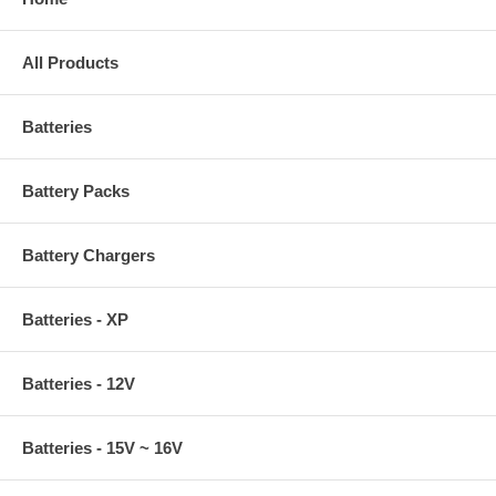
All Products
Batteries
Battery Packs
Battery Chargers
Batteries - XP
Batteries - 12V
Batteries - 15V ~ 16V