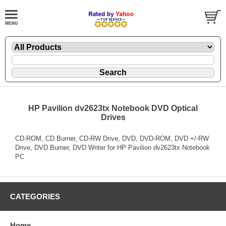
HP Pavilion dv2623tx Notebook DVD Optical
Drives
CD-ROM, CD Burner, CD-RW Drive, DVD, DVD-ROM, DVD +/-RW
Drive, DVD Burner, DVD Writer for HP Pavilion dv2623tx Notebook
PC
CATEGORIES
Home