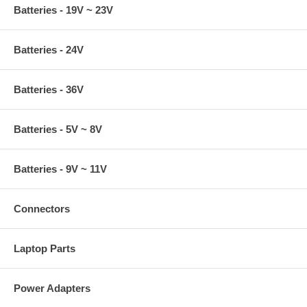
Batteries - 19V ~ 23V
Batteries - 24V
Batteries - 36V
Batteries - 5V ~ 8V
Batteries - 9V ~ 11V
Connectors
Laptop Parts
Power Adapters