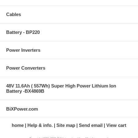
Cables
Battery - BP220
Power Inverters
Power Converters
48V 11.6Ah ( 557Wh) Super High Power Lithium Ion
Battery -BX4869B
BiXPower.com
home
Help & info.
Site map
Send email
View cart