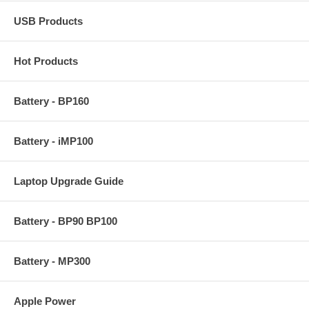
USB Products
Hot Products
Battery - BP160
Battery - iMP100
Laptop Upgrade Guide
Battery - BP90 BP100
Battery - MP300
Apple Power