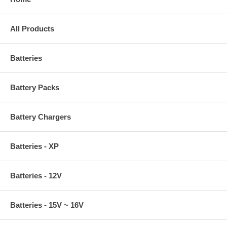
All Products
Batteries
Battery Packs
Battery Chargers
Batteries - XP
Batteries - 12V
Batteries - 15V ~ 16V