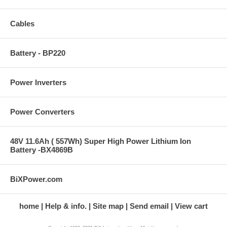
Cables
Battery - BP220
Power Inverters
Power Converters
48V 11.6Ah ( 557Wh) Super High Power Lithium Ion
Battery -BX4869B
BiXPower.com
home
Help & info.
Site map
Send email
View cart