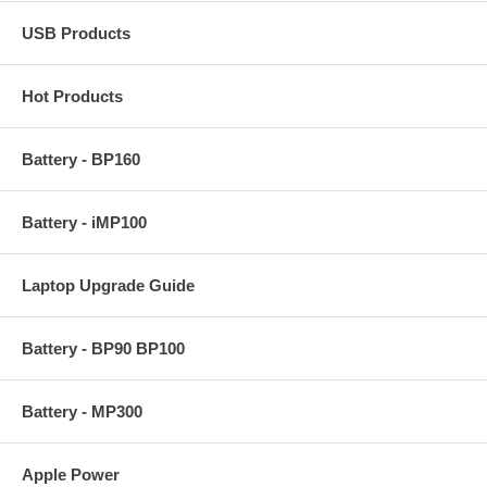
USB Products
Hot Products
Battery - BP160
Battery - iMP100
Laptop Upgrade Guide
Battery - BP90 BP100
Battery - MP300
Apple Power