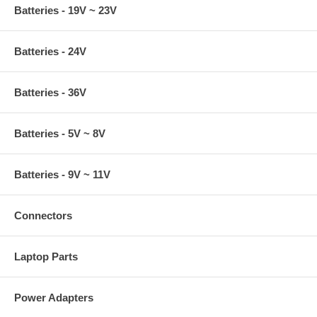
Batteries - 19V ~ 23V
Batteries - 24V
Batteries - 36V
Batteries - 5V ~ 8V
Batteries - 9V ~ 11V
Connectors
Laptop Parts
Power Adapters