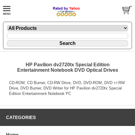
HP Pavilion dv2720tx Special Edition
Entertainment Notebook DVD Optical Drives
CD-ROM, CD Burner, CD-RW Drive, DVD, DVD-ROM, DVD +/-RW
Drive, DVD Burner, DVD Writer for HP Pavilion dv2720tx Special
Edition Entertainment Notebook PC
CATEGORIES
Home