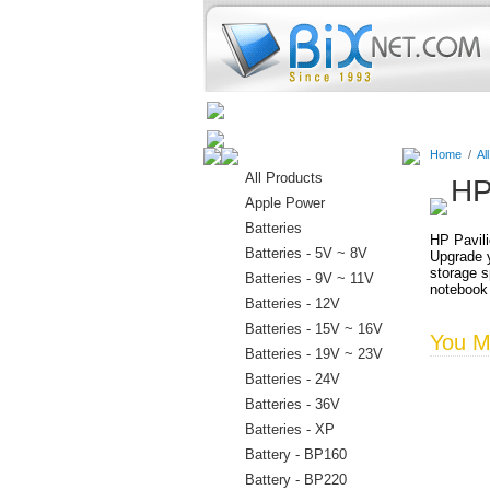
Home
Batteries
Connectors
Home
/
Al
All Products
HP
Apple Power
Batteries
HP Pavili
Batteries - 5V ~ 8V
Upgrade y
storage s
Batteries - 9V ~ 11V
notebook
Batteries - 12V
Batteries - 15V ~ 16V
You Ma
Batteries - 19V ~ 23V
Batteries - 24V
Batteries - 36V
Batteries - XP
Battery - BP160
Battery - BP220