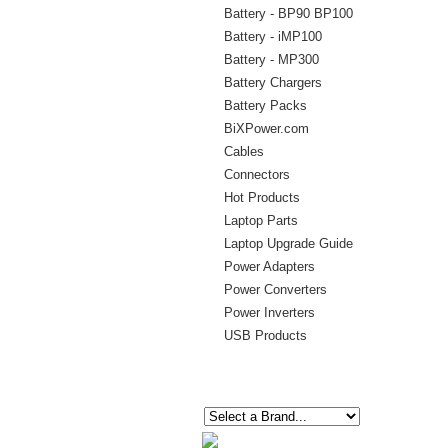
Battery - BP90 BP100
Battery - iMP100
Battery - MP300
Battery Chargers
Battery Packs
BiXPower.com
Cables
Connectors
Hot Products
Laptop Parts
Laptop Upgrade Guide
Power Adapters
Power Converters
Power Inverters
USB Products