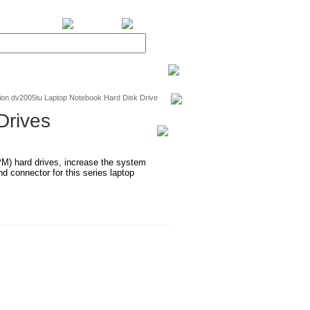
BiXPower.com
ion dv2005tu Laptop Notebook Hard Disk Drive
Drives
RPM) hard drives, increase the system
 connector for this series laptop