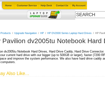
Cables
Laptop Upgrade Guide
Power Adapters
All Products
l Products
/
Upgrade Navigation
/
HP
/
HP DV2000 Series Laptop Hard Drives
/
HP Pavil
 Pavilion dv2005tu Notebook Hard 
on dv2005tu Notebook Hard Drives, Hard Drive Caddy, Hard Drive Connector.
our current hard drive with our bigger (up to 500GB or larger), faster (7200 
pace and improve the system performance. We also have hard drive caddy and
 computers.
y Also Like...