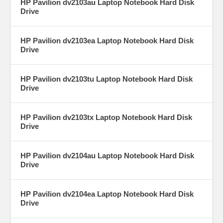
HP Pavilion dv2103au Laptop Notebook Hard Disk
Drive
HP Pavilion dv2103ea Laptop Notebook Hard Disk
Drive
HP Pavilion dv2103tu Laptop Notebook Hard Disk
Drive
HP Pavilion dv2103tx Laptop Notebook Hard Disk
Drive
HP Pavilion dv2104au Laptop Notebook Hard Disk
Drive
HP Pavilion dv2104ea Laptop Notebook Hard Disk
Drive