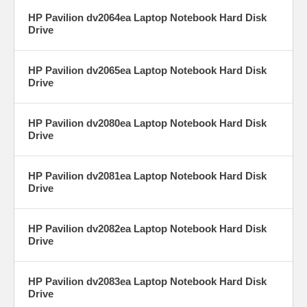
HP Pavilion dv2064ea Laptop Notebook Hard Disk
Drive
HP Pavilion dv2065ea Laptop Notebook Hard Disk
Drive
HP Pavilion dv2080ea Laptop Notebook Hard Disk
Drive
HP Pavilion dv2081ea Laptop Notebook Hard Disk
Drive
HP Pavilion dv2082ea Laptop Notebook Hard Disk
Drive
HP Pavilion dv2083ea Laptop Notebook Hard Disk
Drive