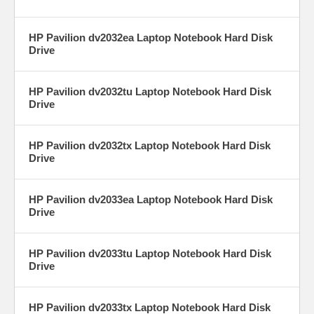
HP Pavilion dv2032ea Laptop Notebook Hard Disk
Drive
HP Pavilion dv2032tu Laptop Notebook Hard Disk
Drive
HP Pavilion dv2032tx Laptop Notebook Hard Disk
Drive
HP Pavilion dv2033ea Laptop Notebook Hard Disk
Drive
HP Pavilion dv2033tu Laptop Notebook Hard Disk
Drive
HP Pavilion dv2033tx Laptop Notebook Hard Disk