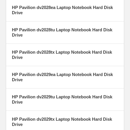
HP Pavilion dv2028ea Laptop Notebook Hard Disk
Drive
HP Pavilion dv2028tu Laptop Notebook Hard Disk
Drive
HP Pavilion dv2028tx Laptop Notebook Hard Disk
Drive
HP Pavilion dv2029ea Laptop Notebook Hard Disk
Drive
HP Pavilion dv2029tu Laptop Notebook Hard Disk
Drive
HP Pavilion dv2029tx Laptop Notebook Hard Disk
Drive