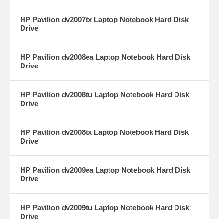
HP Pavilion dv2007tx Laptop Notebook Hard Disk
Drive
HP Pavilion dv2008ea Laptop Notebook Hard Disk
Drive
HP Pavilion dv2008tu Laptop Notebook Hard Disk
Drive
HP Pavilion dv2008tx Laptop Notebook Hard Disk
Drive
HP Pavilion dv2009ea Laptop Notebook Hard Disk
Drive
HP Pavilion dv2009tu Laptop Notebook Hard Disk
Drive