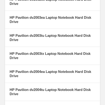
Drive
HP Pavilion dv2003ea Laptop Notebook Hard Disk
Drive
HP Pavilion dv2003tu Laptop Notebook Hard Disk
Drive
HP Pavilion dv2003tx Laptop Notebook Hard Disk
Drive
HP Pavilion dv2004ea Laptop Notebook Hard Disk
Drive
HP Pavilion dv2004tu Laptop Notebook Hard Disk
Drive