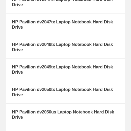
Drive
HP Pavilion dv2047tx Laptop Notebook Hard Disk
Drive
HP Pavilion dv2048tx Laptop Notebook Hard Disk
Drive
HP Pavilion dv2049tx Laptop Notebook Hard Disk
Drive
HP Pavilion dv2050tx Laptop Notebook Hard Disk
Drive
HP Pavilion dv2050us Laptop Notebook Hard Disk
Drive