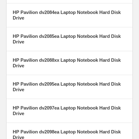
HP Pavilion dv2084ea Laptop Notebook Hard Disk
Drive
HP Pavilion dv2085ea Laptop Notebook Hard Disk
Drive
HP Pavilion dv2088xx Laptop Notebook Hard Disk
Drive
HP Pavilion dv2095ea Laptop Notebook Hard Disk
Drive
HP Pavilion dv2097ea Laptop Notebook Hard Disk
Drive
HP Pavilion dv2098ea Laptop Notebook Hard Disk
Drive