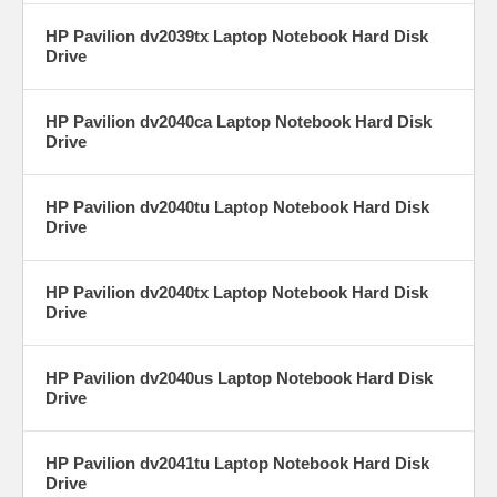
HP Pavilion dv2039tx Laptop Notebook Hard Disk
Drive
HP Pavilion dv2040ca Laptop Notebook Hard Disk
Drive
HP Pavilion dv2040tu Laptop Notebook Hard Disk
Drive
HP Pavilion dv2040tx Laptop Notebook Hard Disk
Drive
HP Pavilion dv2040us Laptop Notebook Hard Disk
Drive
HP Pavilion dv2041tu Laptop Notebook Hard Disk
Drive