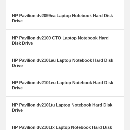
HP Pavilion dv2099ea Laptop Notebook Hard Disk
Drive
HP Pavilion dv2100 CTO Laptop Notebook Hard
Disk Drive
HP Pavilion dv2101au Laptop Notebook Hard Disk
Drive
HP Pavilion dv2101eu Laptop Notebook Hard Disk
Drive
HP Pavilion dv2101tu Laptop Notebook Hard Disk
Drive
HP Pavilion dv2101tx Laptop Notebook Hard Disk