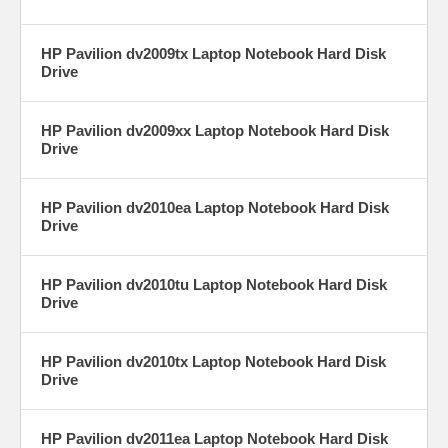
HP Pavilion dv2009tx Laptop Notebook Hard Disk
Drive
HP Pavilion dv2009xx Laptop Notebook Hard Disk
Drive
HP Pavilion dv2010ea Laptop Notebook Hard Disk
Drive
HP Pavilion dv2010tu Laptop Notebook Hard Disk
Drive
HP Pavilion dv2010tx Laptop Notebook Hard Disk
Drive
HP Pavilion dv2011ea Laptop Notebook Hard Disk