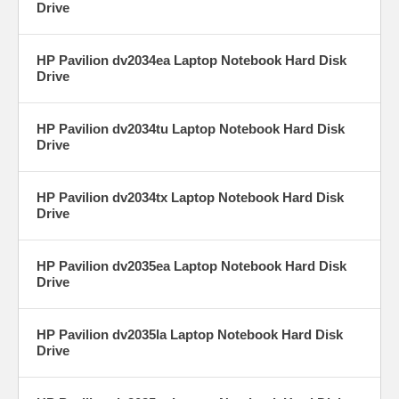
Drive
HP Pavilion dv2034ea Laptop Notebook Hard Disk
Drive
HP Pavilion dv2034tu Laptop Notebook Hard Disk
Drive
HP Pavilion dv2034tx Laptop Notebook Hard Disk
Drive
HP Pavilion dv2035ea Laptop Notebook Hard Disk
Drive
HP Pavilion dv2035la Laptop Notebook Hard Disk
Drive