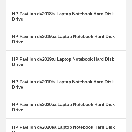
HP Pavilion dv2018tx Laptop Notebook Hard Disk
Drive
HP Pavilion dv2019ea Laptop Notebook Hard Disk
Drive
HP Pavilion dv2019tu Laptop Notebook Hard Disk
Drive
HP Pavilion dv2019tx Laptop Notebook Hard Disk
Drive
HP Pavilion dv2020ca Laptop Notebook Hard Disk
Drive
HP Pavilion dv2020ea Laptop Notebook Hard Disk