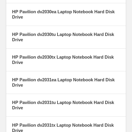
HP Pavilion dv2030ea Laptop Notebook Hard Disk
Drive
HP Pavilion dv2030tu Laptop Notebook Hard Disk
Drive
HP Pavilion dv2030tx Laptop Notebook Hard Disk
Drive
HP Pavilion dv2031ea Laptop Notebook Hard Disk
Drive
HP Pavilion dv2031tu Laptop Notebook Hard Disk
Drive
HP Pavilion dv2031tx Laptop Notebook Hard Disk
Drive