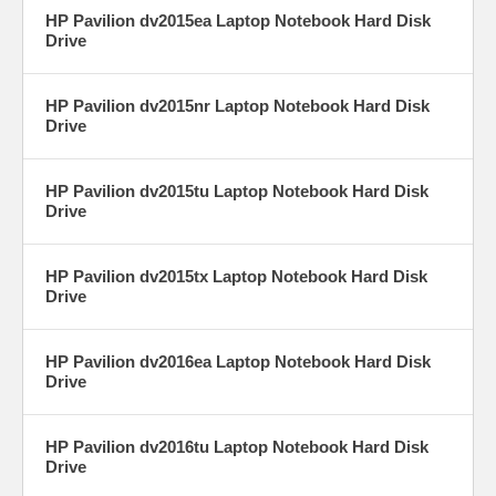
HP Pavilion dv2015ea Laptop Notebook Hard Disk
Drive
HP Pavilion dv2015nr Laptop Notebook Hard Disk
Drive
HP Pavilion dv2015tu Laptop Notebook Hard Disk
Drive
HP Pavilion dv2015tx Laptop Notebook Hard Disk
Drive
HP Pavilion dv2016ea Laptop Notebook Hard Disk
Drive
HP Pavilion dv2016tu Laptop Notebook Hard Disk
Drive