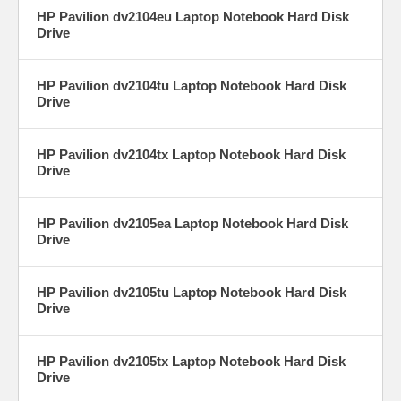
HP Pavilion dv2104eu Laptop Notebook Hard Disk
Drive
HP Pavilion dv2104tu Laptop Notebook Hard Disk
Drive
HP Pavilion dv2104tx Laptop Notebook Hard Disk
Drive
HP Pavilion dv2105ea Laptop Notebook Hard Disk
Drive
HP Pavilion dv2105tu Laptop Notebook Hard Disk
Drive
HP Pavilion dv2105tx Laptop Notebook Hard Disk
Drive