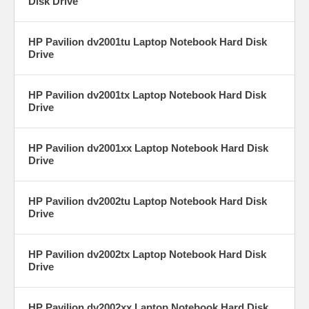
Disk Drive
HP Pavilion dv2001tu Laptop Notebook Hard Disk
Drive
HP Pavilion dv2001tx Laptop Notebook Hard Disk
Drive
HP Pavilion dv2001xx Laptop Notebook Hard Disk
Drive
HP Pavilion dv2002tu Laptop Notebook Hard Disk
Drive
HP Pavilion dv2002tx Laptop Notebook Hard Disk
Drive
HP Pavilion dv2002xx Laptop Notebook Hard Disk