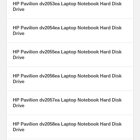
HP Pavilion dv2053ea Laptop Notebook Hard Disk
Drive
HP Pavilion dv2054ea Laptop Notebook Hard Disk
Drive
HP Pavilion dv2055ea Laptop Notebook Hard Disk
Drive
HP Pavilion dv2056ea Laptop Notebook Hard Disk
Drive
HP Pavilion dv2057ea Laptop Notebook Hard Disk
Drive
HP Pavilion dv2058ea Laptop Notebook Hard Disk
Drive