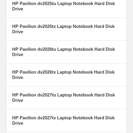
HP Pavilion dv2025tu Laptop Notebook Hard Disk
Drive
HP Pavilion dv2025tx Laptop Notebook Hard Disk
Drive
HP Pavilion dv2026tu Laptop Notebook Hard Disk
Drive
HP Pavilion dv2026tx Laptop Notebook Hard Disk
Drive
HP Pavilion dv2027tu Laptop Notebook Hard Disk
Drive
HP Pavilion dv2027tx Laptop Notebook Hard Disk
Drive