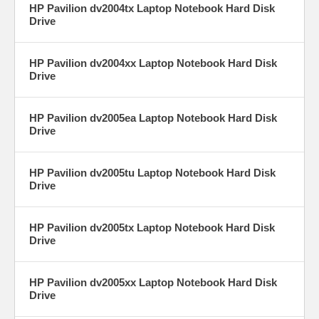
HP Pavilion dv2004tx Laptop Notebook Hard Disk
Drive
HP Pavilion dv2004xx Laptop Notebook Hard Disk
Drive
HP Pavilion dv2005ea Laptop Notebook Hard Disk
Drive
HP Pavilion dv2005tu Laptop Notebook Hard Disk
Drive
HP Pavilion dv2005tx Laptop Notebook Hard Disk
Drive
HP Pavilion dv2005xx Laptop Notebook Hard Disk
Drive