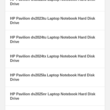
Drive
HP Pavilion dv2023tu Laptop Notebook Hard Disk
Drive
HP Pavilion dv2024tu Laptop Notebook Hard Disk
Drive
HP Pavilion dv2024tx Laptop Notebook Hard Disk
Drive
HP Pavilion dv2025la Laptop Notebook Hard Disk
Drive
HP Pavilion dv2025nr Laptop Notebook Hard Disk
Drive