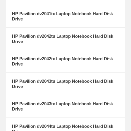
HP Pavilion dv2041tx Laptop Notebook Hard Disk
Drive
HP Pavilion dv2042tu Laptop Notebook Hard Disk
Drive
HP Pavilion dv2042tx Laptop Notebook Hard Disk
Drive
HP Pavilion dv2043tu Laptop Notebook Hard Disk
Drive
HP Pavilion dv2043tx Laptop Notebook Hard Disk
Drive
HP Pavilion dv2044tu Laptop Notebook Hard Disk