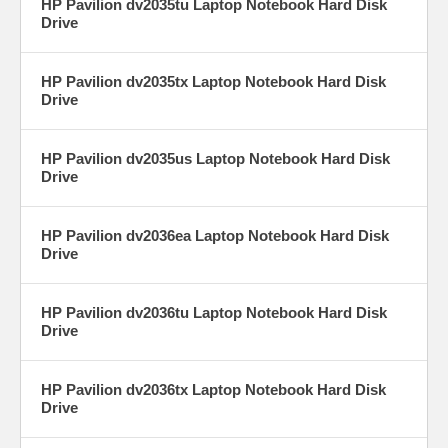
HP Pavilion dv2035tu Laptop Notebook Hard Disk
Drive
HP Pavilion dv2035tx Laptop Notebook Hard Disk
Drive
HP Pavilion dv2035us Laptop Notebook Hard Disk
Drive
HP Pavilion dv2036ea Laptop Notebook Hard Disk
Drive
HP Pavilion dv2036tu Laptop Notebook Hard Disk
Drive
HP Pavilion dv2036tx Laptop Notebook Hard Disk
Drive