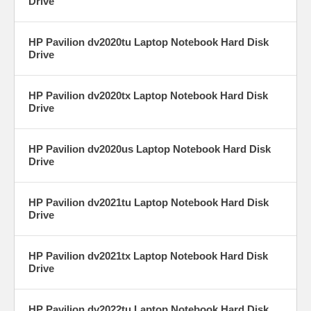
Drive
HP Pavilion dv2020tu Laptop Notebook Hard Disk
Drive
HP Pavilion dv2020tx Laptop Notebook Hard Disk
Drive
HP Pavilion dv2020us Laptop Notebook Hard Disk
Drive
HP Pavilion dv2021tu Laptop Notebook Hard Disk
Drive
HP Pavilion dv2021tx Laptop Notebook Hard Disk
Drive
HP Pavilion dv2022tu Laptop Notebook Hard Disk