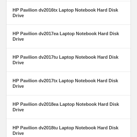
HP Pavilion dv2016tx Laptop Notebook Hard Disk
Drive
HP Pavilion dv2017ea Laptop Notebook Hard Disk
Drive
HP Pavilion dv2017tu Laptop Notebook Hard Disk
Drive
HP Pavilion dv2017tx Laptop Notebook Hard Disk
Drive
HP Pavilion dv2018ea Laptop Notebook Hard Disk
Drive
HP Pavilion dv2018tu Laptop Notebook Hard Disk
Drive