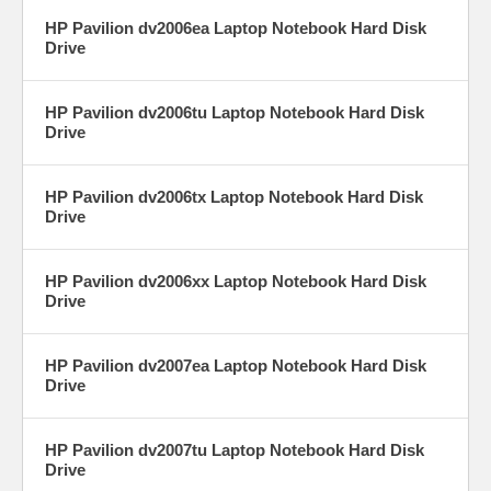
HP Pavilion dv2006ea Laptop Notebook Hard Disk
Drive
HP Pavilion dv2006tu Laptop Notebook Hard Disk
Drive
HP Pavilion dv2006tx Laptop Notebook Hard Disk
Drive
HP Pavilion dv2006xx Laptop Notebook Hard Disk
Drive
HP Pavilion dv2007ea Laptop Notebook Hard Disk
Drive
HP Pavilion dv2007tu Laptop Notebook Hard Disk
Drive