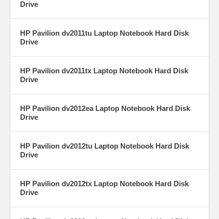
Drive
HP Pavilion dv2011tu Laptop Notebook Hard Disk
Drive
HP Pavilion dv2011tx Laptop Notebook Hard Disk
Drive
HP Pavilion dv2012ea Laptop Notebook Hard Disk
Drive
HP Pavilion dv2012tu Laptop Notebook Hard Disk
Drive
HP Pavilion dv2012tx Laptop Notebook Hard Disk
Drive