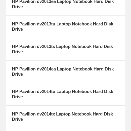
HP Pavilion dv2013ea Laptop Notebook Hard Disk
Drive
HP Pavilion dv2013tu Laptop Notebook Hard Disk
Drive
HP Pavilion dv2013tx Laptop Notebook Hard Disk
Drive
HP Pavilion dv2014ea Laptop Notebook Hard Disk
Drive
HP Pavilion dv2014tu Laptop Notebook Hard Disk
Drive
HP Pavilion dv2014tx Laptop Notebook Hard Disk
Drive