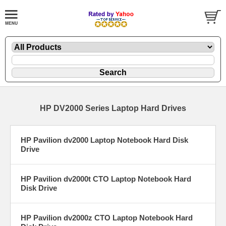
HP DV2000 Series Laptop Hard Drives
HP Pavilion dv2000 Laptop Notebook Hard Disk
Drive
HP Pavilion dv2000t CTO Laptop Notebook Hard
Disk Drive
HP Pavilion dv2000z CTO Laptop Notebook Hard