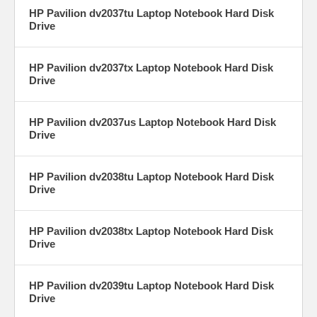
HP Pavilion dv2037tu Laptop Notebook Hard Disk
Drive
HP Pavilion dv2037tx Laptop Notebook Hard Disk
Drive
HP Pavilion dv2037us Laptop Notebook Hard Disk
Drive
HP Pavilion dv2038tu Laptop Notebook Hard Disk
Drive
HP Pavilion dv2038tx Laptop Notebook Hard Disk
Drive
HP Pavilion dv2039tu Laptop Notebook Hard Disk
Drive