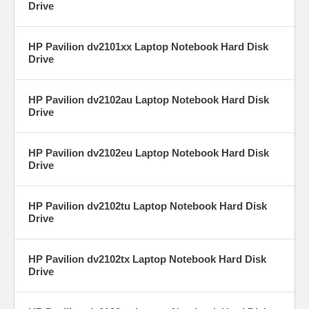
Drive
HP Pavilion dv2101xx Laptop Notebook Hard Disk
Drive
HP Pavilion dv2102au Laptop Notebook Hard Disk
Drive
HP Pavilion dv2102eu Laptop Notebook Hard Disk
Drive
HP Pavilion dv2102tu Laptop Notebook Hard Disk
Drive
HP Pavilion dv2102tx Laptop Notebook Hard Disk
Drive