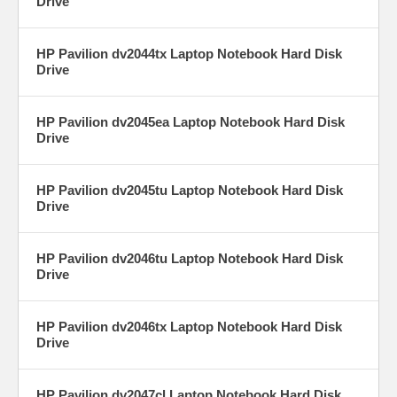
Drive
HP Pavilion dv2044tx Laptop Notebook Hard Disk
Drive
HP Pavilion dv2045ea Laptop Notebook Hard Disk
Drive
HP Pavilion dv2045tu Laptop Notebook Hard Disk
Drive
HP Pavilion dv2046tu Laptop Notebook Hard Disk
Drive
HP Pavilion dv2046tx Laptop Notebook Hard Disk
Drive
HP Pavilion dv2047cl Laptop Notebook Hard Disk