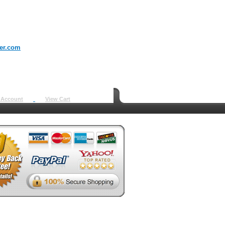
er.com
 Account
View Cart