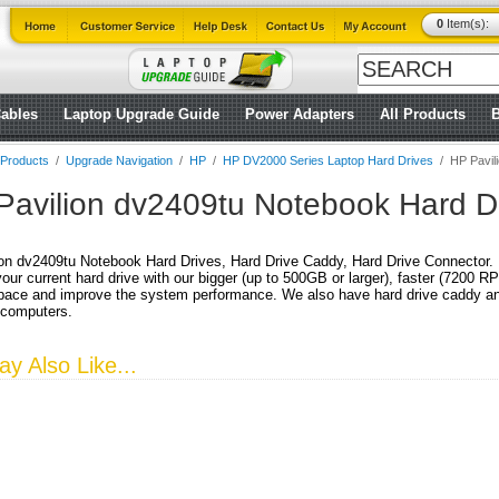
0
Item(s):
ables
Laptop Upgrade Guide
Power Adapters
All Products
l Products
/
Upgrade Navigation
/
HP
/
HP DV2000 Series Laptop Hard Drives
/
HP Pavil
Pavilion dv2409tu Notebook Hard D
on dv2409tu Notebook Hard Drives, Hard Drive Caddy, Hard Drive Connector.
our current hard drive with our bigger (up to 500GB or larger), faster (7200 
pace and improve the system performance. We also have hard drive caddy and 
 computers.
y Also Like...