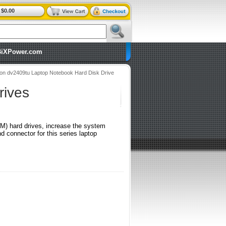
$0.00
BiXPower.com
ion dv2409tu Laptop Notebook Hard Disk Drive
rives
RPM) hard drives, increase the system
connector for this series laptop