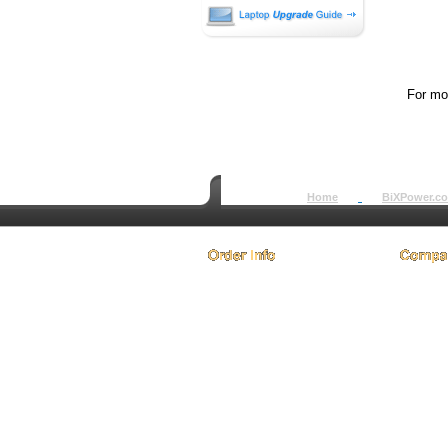
For mor
Home
BiXPower.c
How to Order
About
How to Pay
Conta
International Order
Terms 
BiXPower.com
Testim
Sale Tax Info
Privac