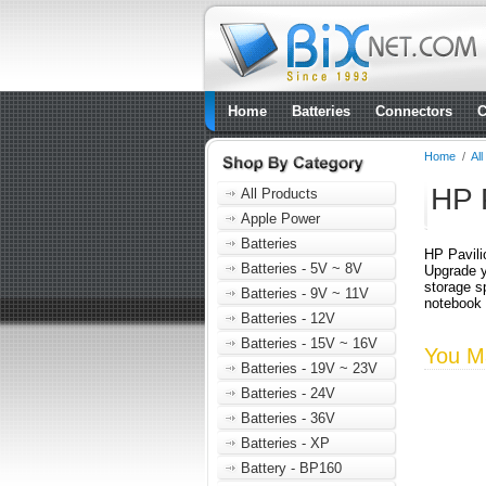
Home
Batteries
Connectors
C
Home
/
Al
HP 
All Products
Apple Power
Batteries
HP Pavili
Batteries - 5V ~ 8V
Upgrade y
storage s
Batteries - 9V ~ 11V
notebook
Batteries - 12V
Batteries - 15V ~ 16V
You Ma
Batteries - 19V ~ 23V
Batteries - 24V
Batteries - 36V
Batteries - XP
Battery - BP160