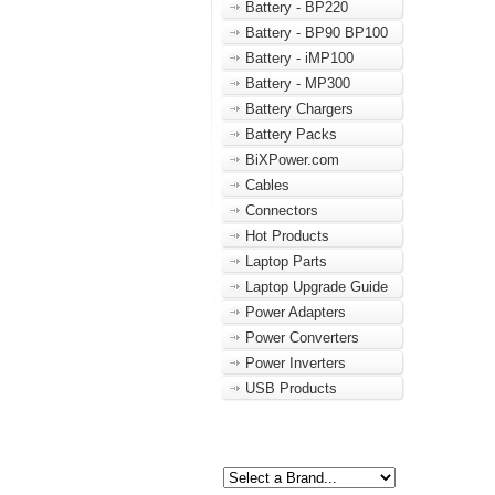
Battery - BP220
Battery - BP90 BP100
Battery - iMP100
Battery - MP300
Battery Chargers
Battery Packs
BiXPower.com
Cables
Connectors
Hot Products
Laptop Parts
Laptop Upgrade Guide
Power Adapters
Power Converters
Power Inverters
USB Products