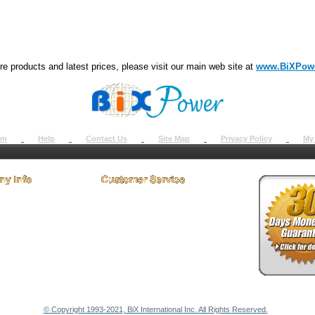
e products and latest prices, please visit our main web site at
www.BiXPow
om
Help
Contact Us
Site Map
Privacy Policy
My
 Us
How to Return
ct Us
Return Request
& Policies
Shipping Info
onials
Support
y & Security Info
Dealer Discount
© Copyright 1993-2021, BiX International Inc. All Rights Reserved.