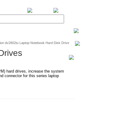
BiXPower.com
ion dv2802tu Laptop Notebook Hard Disk Drive
Drives
RPM) hard drives, increase the system
 connector for this series laptop