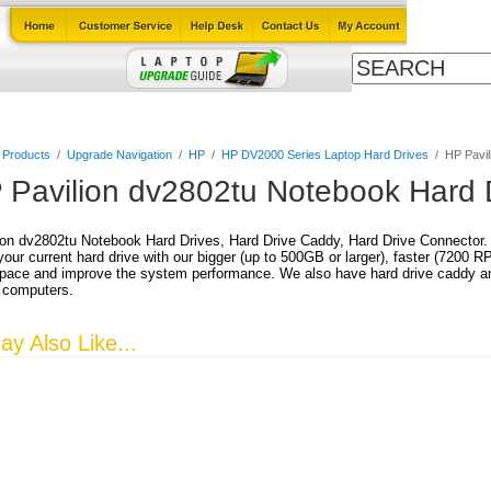
Cables
Laptop Upgrade Guide
Power Adapters
All Products
l Products
/
Upgrade Navigation
/
HP
/
HP DV2000 Series Laptop Hard Drives
/
HP Pavil
 Pavilion dv2802tu Notebook Hard 
on dv2802tu Notebook Hard Drives, Hard Drive Caddy, Hard Drive Connector.
our current hard drive with our bigger (up to 500GB or larger), faster (7200 
pace and improve the system performance. We also have hard drive caddy and
 computers.
y Also Like...