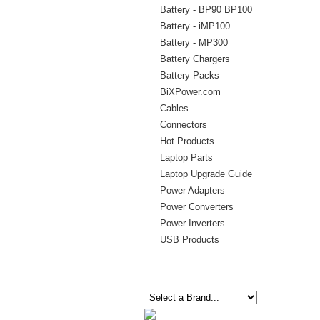
Battery - BP90 BP100
Battery - iMP100
Battery - MP300
Battery Chargers
Battery Packs
BiXPower.com
Cables
Connectors
Hot Products
Laptop Parts
Laptop Upgrade Guide
Power Adapters
Power Converters
Power Inverters
USB Products