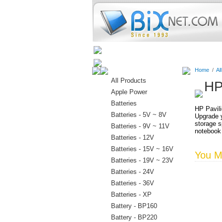
Home
Batteries
Connectors
Home
/
Al
All Products
HP
Apple Power
Batteries
HP Pavili
Batteries - 5V ~ 8V
Upgrade y
storage s
Batteries - 9V ~ 11V
notebook
Batteries - 12V
Batteries - 15V ~ 16V
You Ma
Batteries - 19V ~ 23V
Batteries - 24V
Batteries - 36V
Batteries - XP
Battery - BP160
Battery - BP220