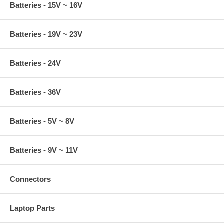
Batteries - 15V ~ 16V
Batteries - 19V ~ 23V
Batteries - 24V
Batteries - 36V
Batteries - 5V ~ 8V
Batteries - 9V ~ 11V
Connectors
Laptop Parts