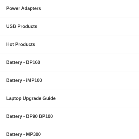
Power Adapters
USB Products
Hot Products
Battery - BP160
Battery - iMP100
Laptop Upgrade Guide
Battery - BP90 BP100
Battery - MP300