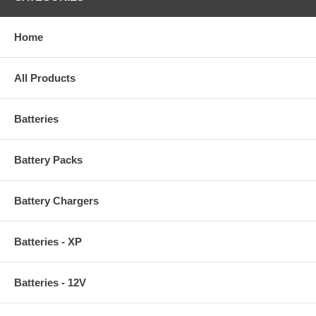
Home
All Products
Batteries
Battery Packs
Battery Chargers
Batteries - XP
Batteries - 12V