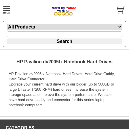
HP Pavilion dv2005tx Notebook Hard Drives
HP Pavilion dv2005tx Notebook Hard Drives, Hard Drive Caddy,
Hard Drive Connector.
Upgrade your current hard drive with our bigger (up to 500GB or
larger), faster (7200 RPM) hard drives, increase the system
storage space and improve the system performance. We also
have hard drive caddy and connector for this series laptop
notebook computers.
CATEGORIES