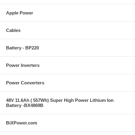
Apple Power
Cables
Battery - BP220
Power Inverters
Power Converters
48V 11.6Ah ( 557Wh) Super High Power Lithium Ion
Battery -BX4869B
BiXPower.com