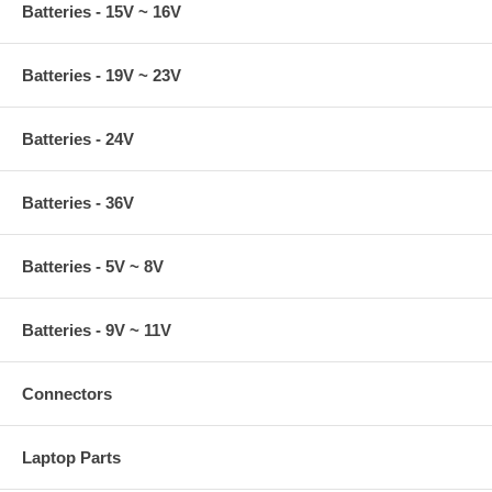
Batteries - 15V ~ 16V
Batteries - 19V ~ 23V
Batteries - 24V
Batteries - 36V
Batteries - 5V ~ 8V
Batteries - 9V ~ 11V
Connectors
Laptop Parts