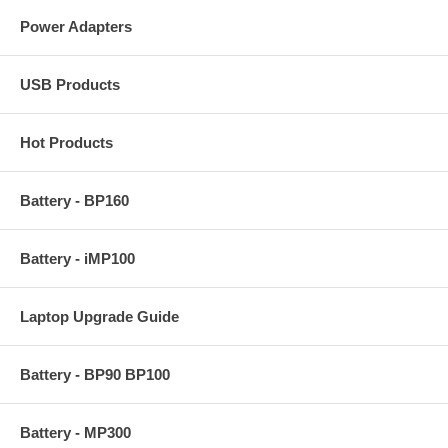
Power Adapters
USB Products
Hot Products
Battery - BP160
Battery - iMP100
Laptop Upgrade Guide
Battery - BP90 BP100
Battery - MP300