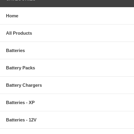
Home
All Products
Batteries
Battery Packs
Battery Chargers
Batteries - XP
Batteries - 12V