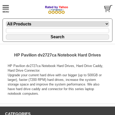
HP Pavilion dv2727ca Notebook Hard Drives
HP Pavilion dv2727ca Notebook Hard Drives, Hard Drive Caddy,
Hard Drive Connector.
Upgrade your current hard drive with our bigger (up to 500GB or
larger), faster (7200 RPM) hard drives, increase the system
storage space and improve the system performance. We also
have hard drive caddy and connector for this series laptop
notebook computers.
CATEGORIES