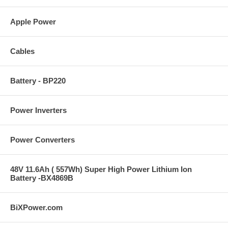
Apple Power
Cables
Battery - BP220
Power Inverters
Power Converters
48V 11.6Ah ( 557Wh) Super High Power Lithium Ion
Battery -BX4869B
BiXPower.com