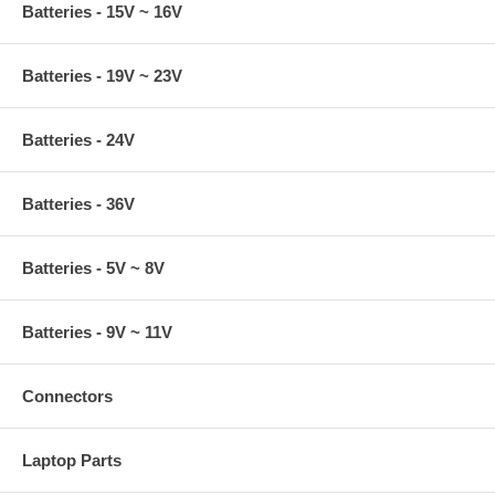
Batteries - 15V ~ 16V
Batteries - 19V ~ 23V
Batteries - 24V
Batteries - 36V
Batteries - 5V ~ 8V
Batteries - 9V ~ 11V
Connectors
Laptop Parts