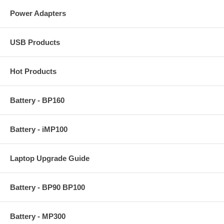
Power Adapters
USB Products
Hot Products
Battery - BP160
Battery - iMP100
Laptop Upgrade Guide
Battery - BP90 BP100
Battery - MP300