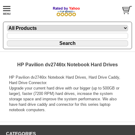
HP Pavilion dv2746tx Notebook Hard Drives
HP Pavilion dv2746tx Notebook Hard Drives, Hard Drive Caddy,
Hard Drive Connector.
Upgrade your current hard drive with our bigger (up to 500GB or
larger), faster (7200 RPM) hard drives, increase the system
storage space and improve the system performance. We also
have hard drive caddy and connector for this series laptop
notebook computers.
CATEGORIES