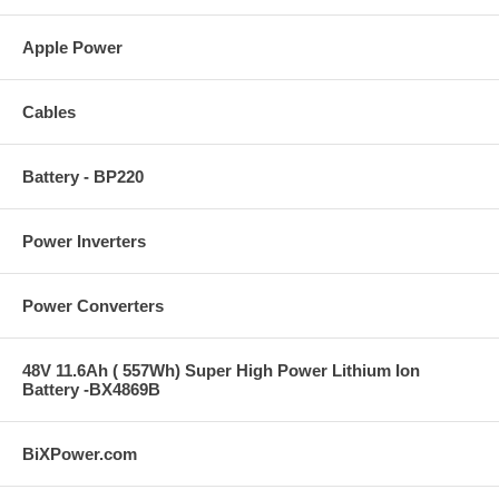
Apple Power
Cables
Battery - BP220
Power Inverters
Power Converters
48V 11.6Ah ( 557Wh) Super High Power Lithium Ion
Battery -BX4869B
BiXPower.com