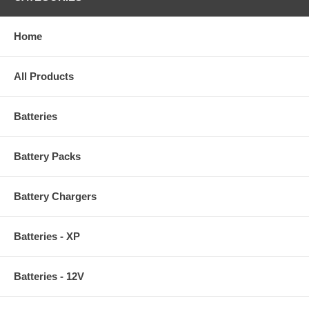
Home
All Products
Batteries
Battery Packs
Battery Chargers
Batteries - XP
Batteries - 12V