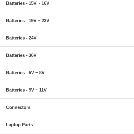
Batteries - 15V ~ 16V
Batteries - 19V ~ 23V
Batteries - 24V
Batteries - 36V
Batteries - 5V ~ 8V
Batteries - 9V ~ 11V
Connectors
Laptop Parts