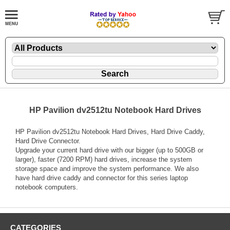
HP Pavilion dv2512tu Notebook Hard Drives
HP Pavilion dv2512tu Notebook Hard Drives, Hard Drive Caddy,
Hard Drive Connector.
Upgrade your current hard drive with our bigger (up to 500GB or
larger), faster (7200 RPM) hard drives, increase the system
storage space and improve the system performance. We also
have hard drive caddy and connector for this series laptop
notebook computers.
CATEGORIES