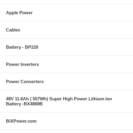
Apple Power
Cables
Battery - BP220
Power Inverters
Power Converters
48V 11.6Ah ( 557Wh) Super High Power Lithium Ion
Battery -BX4869B
BiXPower.com