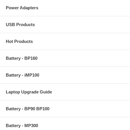
Power Adapters
USB Products
Hot Products
Battery - BP160
Battery - iMP100
Laptop Upgrade Guide
Battery - BP90 BP100
Battery - MP300