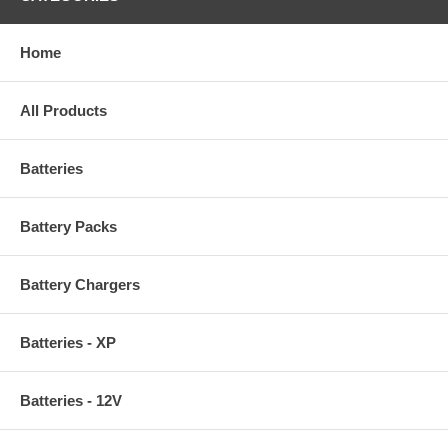
Home
All Products
Batteries
Battery Packs
Battery Chargers
Batteries - XP
Batteries - 12V