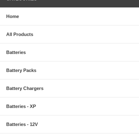
Home
All Products
Batteries
Battery Packs
Battery Chargers
Batteries - XP
Batteries - 12V