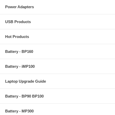
Power Adapters
USB Products
Hot Products
Battery - BP160
Battery - iMP100
Laptop Upgrade Guide
Battery - BP90 BP100
Battery - MP300