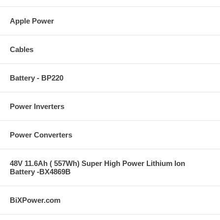
Apple Power
Cables
Battery - BP220
Power Inverters
Power Converters
48V 11.6Ah ( 557Wh) Super High Power Lithium Ion
Battery -BX4869B
BiXPower.com