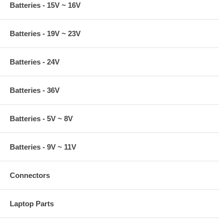
Batteries - 15V ~ 16V
Batteries - 19V ~ 23V
Batteries - 24V
Batteries - 36V
Batteries - 5V ~ 8V
Batteries - 9V ~ 11V
Connectors
Laptop Parts