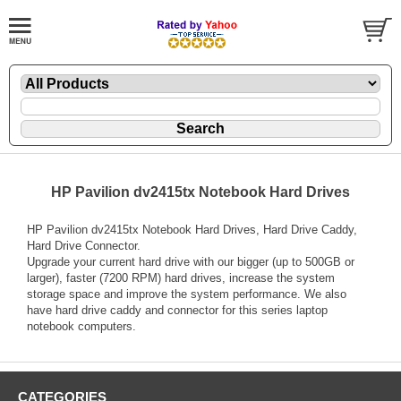
HP Pavilion dv2415tx Notebook Hard Drives
HP Pavilion dv2415tx Notebook Hard Drives, Hard Drive Caddy,
Hard Drive Connector.
Upgrade your current hard drive with our bigger (up to 500GB or
larger), faster (7200 RPM) hard drives, increase the system
storage space and improve the system performance. We also
have hard drive caddy and connector for this series laptop
notebook computers.
CATEGORIES