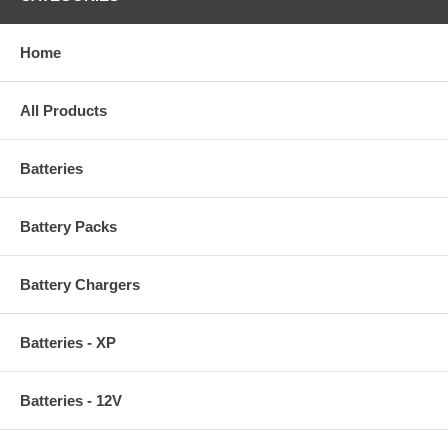
Home
All Products
Batteries
Battery Packs
Battery Chargers
Batteries - XP
Batteries - 12V