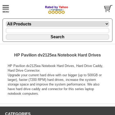
HP Pavilion dv2125ea Notebook Hard Drives
HP Pavilion dv2125ea Notebook Hard Drives, Hard Drive Caddy,
Hard Drive Connector.
Upgrade your current hard drive with our bigger (up to 500GB or
larger), faster (7200 RPM) hard drives, increase the system
storage space and improve the system performance. We also
have hard drive caddy and connector for this series laptop
notebook computers.
CATEGORIES