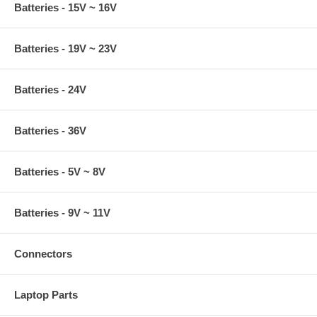
Batteries - 15V ~ 16V
Batteries - 19V ~ 23V
Batteries - 24V
Batteries - 36V
Batteries - 5V ~ 8V
Batteries - 9V ~ 11V
Connectors
Laptop Parts