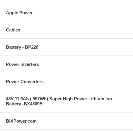
Apple Power
Cables
Battery - BP220
Power Inverters
Power Converters
48V 11.6Ah ( 557Wh) Super High Power Lithium Ion
Battery -BX4869B
BiXPower.com