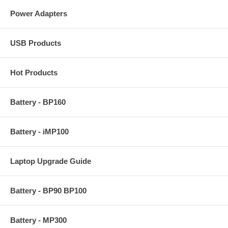
Power Adapters
USB Products
Hot Products
Battery - BP160
Battery - iMP100
Laptop Upgrade Guide
Battery - BP90 BP100
Battery - MP300