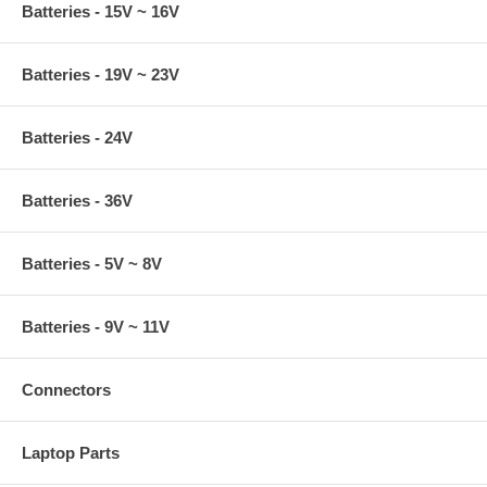
Batteries - 15V ~ 16V
Batteries - 19V ~ 23V
Batteries - 24V
Batteries - 36V
Batteries - 5V ~ 8V
Batteries - 9V ~ 11V
Connectors
Laptop Parts