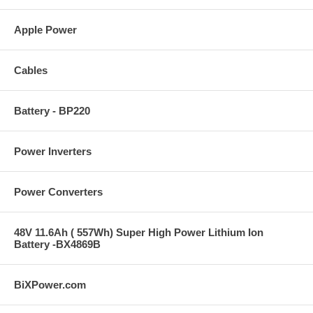
Apple Power
Cables
Battery - BP220
Power Inverters
Power Converters
48V 11.6Ah ( 557Wh) Super High Power Lithium Ion
Battery -BX4869B
BiXPower.com