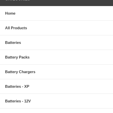
Home
All Products
Batteries
Battery Packs
Battery Chargers
Batteries - XP
Batteries - 12V