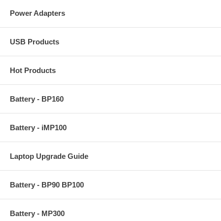
Power Adapters
USB Products
Hot Products
Battery - BP160
Battery - iMP100
Laptop Upgrade Guide
Battery - BP90 BP100
Battery - MP300