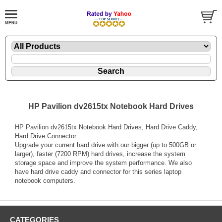
HP Pavilion dv2615tx Notebook Hard Drives
HP Pavilion dv2615tx Notebook Hard Drives, Hard Drive Caddy,
Hard Drive Connector.
Upgrade your current hard drive with our bigger (up to 500GB or
larger), faster (7200 RPM) hard drives, increase the system
storage space and improve the system performance. We also
have hard drive caddy and connector for this series laptop
notebook computers.
CATEGORIES