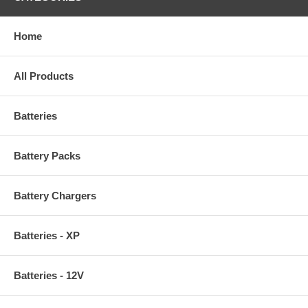
Home
All Products
Batteries
Battery Packs
Battery Chargers
Batteries - XP
Batteries - 12V