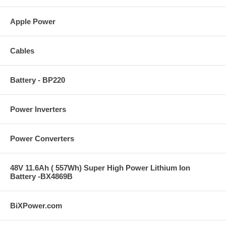
Apple Power
Cables
Battery - BP220
Power Inverters
Power Converters
48V 11.6Ah ( 557Wh) Super High Power Lithium Ion
Battery -BX4869B
BiXPower.com