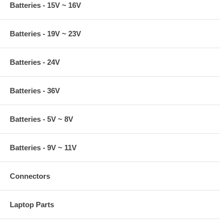
Batteries - 15V ~ 16V
Batteries - 19V ~ 23V
Batteries - 24V
Batteries - 36V
Batteries - 5V ~ 8V
Batteries - 9V ~ 11V
Connectors
Laptop Parts