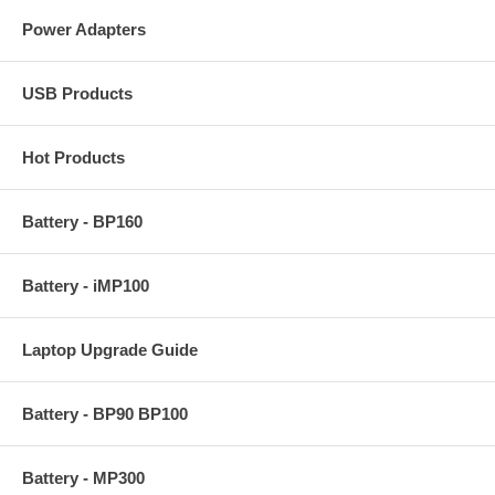
Power Adapters
USB Products
Hot Products
Battery - BP160
Battery - iMP100
Laptop Upgrade Guide
Battery - BP90 BP100
Battery - MP300