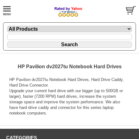
HP Pavilion dv2027tu Notebook Hard Drives
HP Pavilion dv2027tu Notebook Hard Drives, Hard Drive Caddy,
Hard Drive Connector.
Upgrade your current hard drive with our bigger (up to 500GB or
larger), faster (7200 RPM) hard drives, increase the system
storage space and improve the system performance. We also
have hard drive caddy and connector for this series laptop
notebook computers.
CATEGORIES