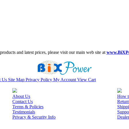
roducts and latest prices, please visit our main web site at
www.BiXP
t Us
Site Map
Privacy Policy
My Account
View Cart
About Us
How t
Contact Us
Retur
Terms & Policies
Shippi
Testimonials
Suppo
Privacy & Security Info
Deale