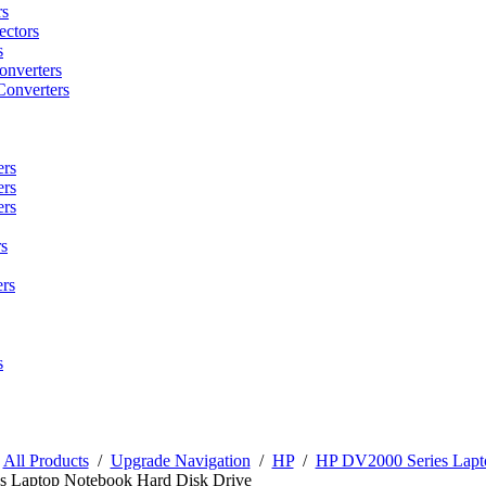
rs
ctors
s
onverters
Converters
ers
ers
ers
s
rs
s
/
All Products
/
Upgrade Navigation
/
HP
/
HP DV2000 Series Lapt
s Laptop Notebook Hard Disk Drive