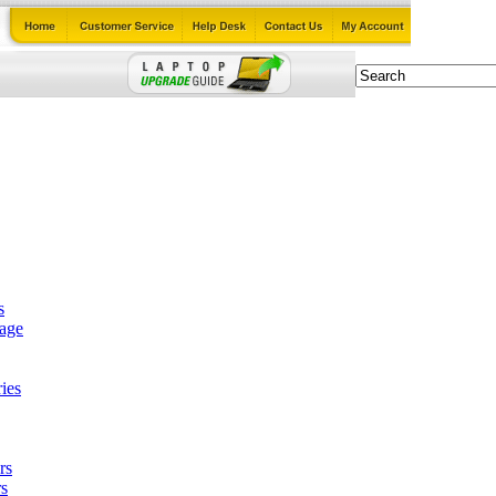
s
tage
ies
rs
s