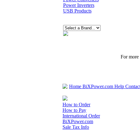
Power Inverters
USB Products
For more p
Home
BiXPower.com
Help
Contac
How to Order
How to Pay
International Order
BiXPower.com
Sale Tax Info