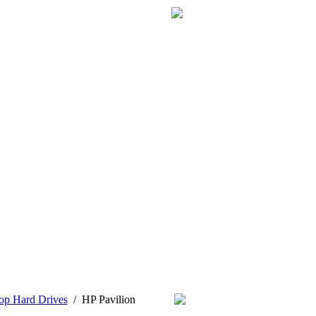
op Hard Drives
/
HP Pavilion