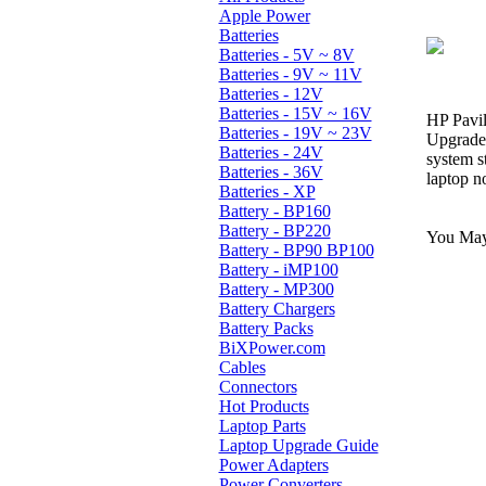
Apple Power
Batteries
Batteries - 5V ~ 8V
Batteries - 9V ~ 11V
Batteries - 12V
Batteries - 15V ~ 16V
HP Pavil
Batteries - 19V ~ 23V
Upgrade 
Batteries - 24V
system s
Batteries - 36V
laptop n
Batteries - XP
Battery - BP160
Battery - BP220
You May 
Battery - BP90 BP100
Battery - iMP100
Battery - MP300
Battery Chargers
Battery Packs
BiXPower.com
Cables
Connectors
Hot Products
Laptop Parts
Laptop Upgrade Guide
Power Adapters
Power Converters