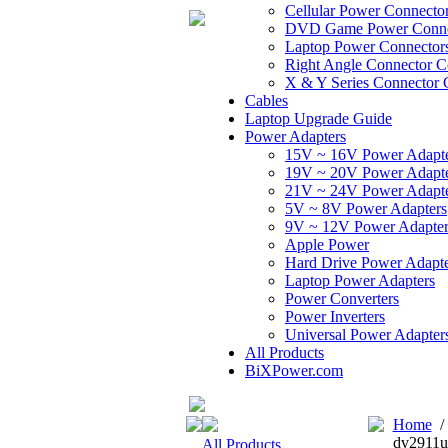
Cellular Power Connecto
DVD Game Power Conne
Laptop Power Connector
Right Angle Connector C
X & Y Series Connector 
Cables
Laptop Upgrade Guide
Power Adapters
15V ~ 16V Power Adapt
19V ~ 20V Power Adapt
21V ~ 24V Power Adapt
5V ~ 8V Power Adapters
9V ~ 12V Power Adapter
Apple Power
Hard Drive Power Adapte
Laptop Power Adapters
Power Converters
Power Inverters
Universal Power Adapter
All Products
BiXPower.com
Home
dv2911u
All Products