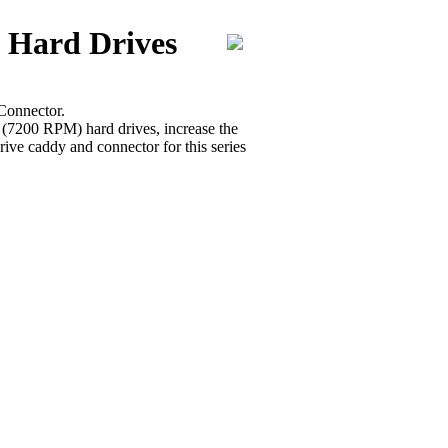
 Hard Drives
Connector.
r (7200 RPM) hard drives, increase the
ive caddy and connector for this series