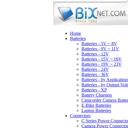
Home
Batteries
Batteries - 5V ~ 8V
Batteries - 9V ~ 11V
Batteries - 12V
Batteries - 15V ~ 16V
Batteries - 19V ~ 23V
Batteries - 24V
Batteries - 36V
Batteries - by Application
Batteries - by Output Vol
Batteries - XP
Battery Chargers
Camcorder Camera Batter
E-Bike Batteries
Laptop Batteries
Connectors
C Series Power Connecto
Camera Power Connector