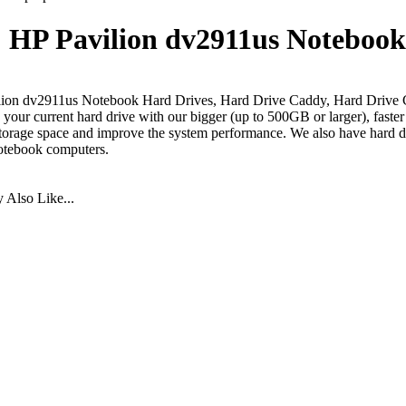
HP Pavilion dv2911us Notebook
ion dv2911us Notebook Hard Drives, Hard Drive Caddy, Hard Drive 
your current hard drive with our bigger (up to 500GB or larger), faste
torage space and improve the system performance. We also have hard dr
otebook computers.
Also Like...