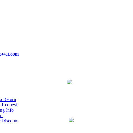
ower.com
o Return
n Request
ng Info
rt
r Discount