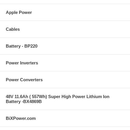
Apple Power
Cables
Battery - BP220
Power Inverters
Power Converters
48V 11.6Ah ( 557Wh) Super High Power Lithium Ion
Battery -BX4869B
BiXPower.com