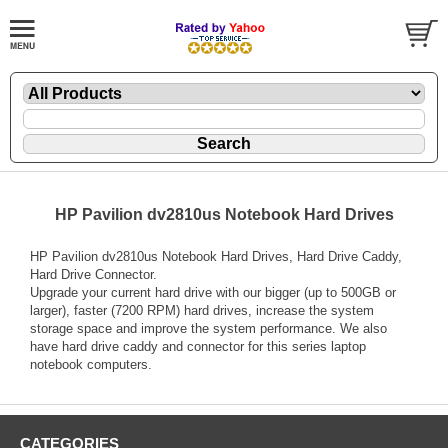
HP Pavilion dv2810us Notebook Hard Drives
HP Pavilion dv2810us Notebook Hard Drives, Hard Drive Caddy,
Hard Drive Connector.
Upgrade your current hard drive with our bigger (up to 500GB or
larger), faster (7200 RPM) hard drives, increase the system
storage space and improve the system performance. We also
have hard drive caddy and connector for this series laptop
notebook computers.
CATEGORIES