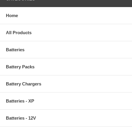
Home
All Products
Batteries
Battery Packs
Battery Chargers
Batteries - XP
Batteries - 12V