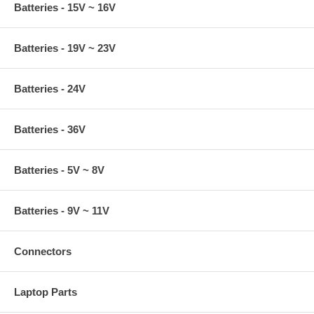
Batteries - 15V ~ 16V
Batteries - 19V ~ 23V
Batteries - 24V
Batteries - 36V
Batteries - 5V ~ 8V
Batteries - 9V ~ 11V
Connectors
Laptop Parts