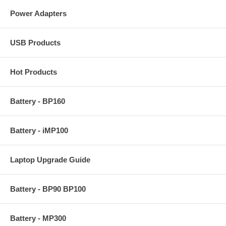
Power Adapters
USB Products
Hot Products
Battery - BP160
Battery - iMP100
Laptop Upgrade Guide
Battery - BP90 BP100
Battery - MP300