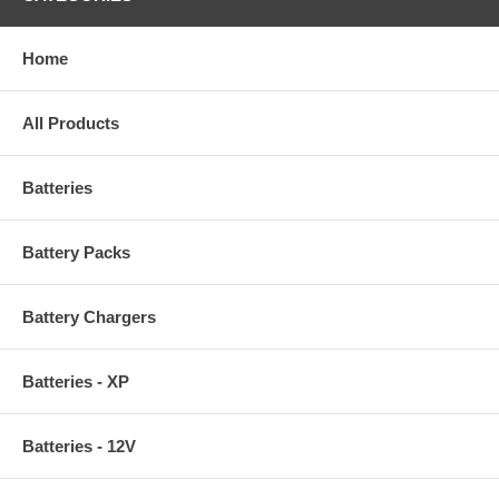
Home
All Products
Batteries
Battery Packs
Battery Chargers
Batteries - XP
Batteries - 12V