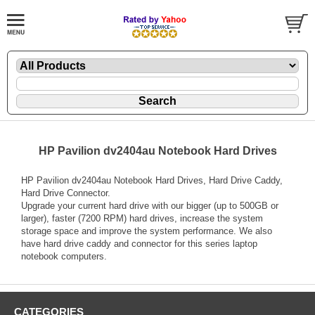
HP Pavilion dv2404au Notebook Hard Drives
HP Pavilion dv2404au Notebook Hard Drives, Hard Drive Caddy,
Hard Drive Connector.
Upgrade your current hard drive with our bigger (up to 500GB or
larger), faster (7200 RPM) hard drives, increase the system
storage space and improve the system performance. We also
have hard drive caddy and connector for this series laptop
notebook computers.
CATEGORIES