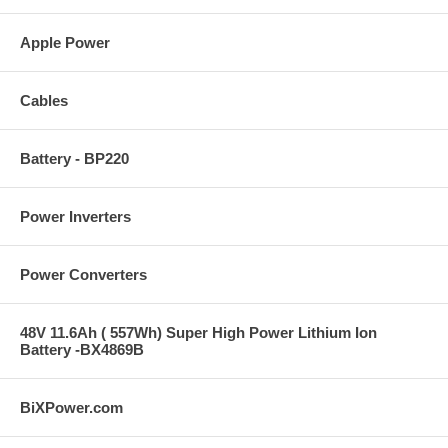
Apple Power
Cables
Battery - BP220
Power Inverters
Power Converters
48V 11.6Ah ( 557Wh) Super High Power Lithium Ion
Battery -BX4869B
BiXPower.com