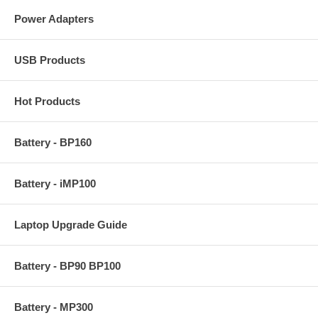
Power Adapters
USB Products
Hot Products
Battery - BP160
Battery - iMP100
Laptop Upgrade Guide
Battery - BP90 BP100
Battery - MP300