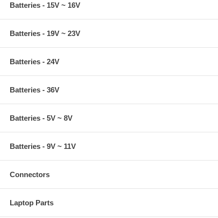
Batteries - 15V ~ 16V
Batteries - 19V ~ 23V
Batteries - 24V
Batteries - 36V
Batteries - 5V ~ 8V
Batteries - 9V ~ 11V
Connectors
Laptop Parts