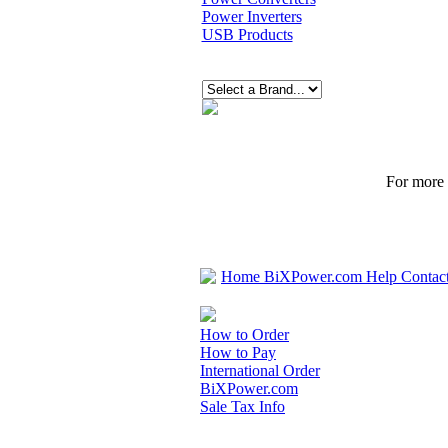
Power Inverters
USB Products
For more p
Home
BiXPower.com
Help
Contac
How to Order
How to Pay
International Order
BiXPower.com
Sale Tax Info