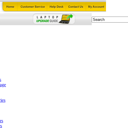
s
tage
ies
rs
s