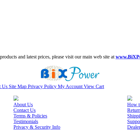
roducts and latest prices, please visit our main web site at
www.BiXP
t Us
Site Map
Privacy Policy
My Account
View Cart
About Us
How t
Contact Us
Retur
Terms & Policies
Shippi
Testimonials
Suppo
Privacy & Security Info
Deale