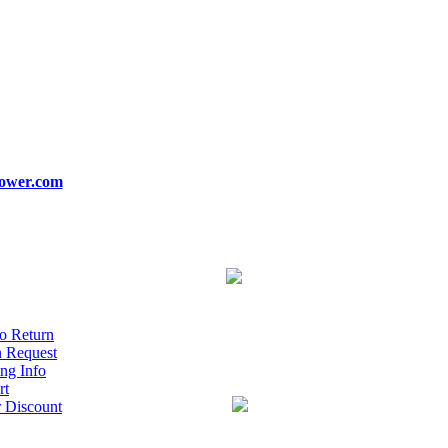
ower.com
o Return
n Request
ng Info
rt
r Discount