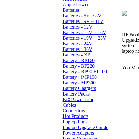
Apple Power
Batteries
Batteries - 5V ~ 8V
Batteries - 9V ~ 11V
Batteries - 12V
Batteries - 15V ~ 16V
HP Pavil
Batteries - 19V ~ 23V
Upgrade 
Batteries - 24V
system s
Batteries - 36V
laptop n
Batteries - XP
Battery - BP160
Battery - BP220
You May 
Battery - BP90 BP100
Battery - iMP100
Battery - MP300
Battery Chargers
Battery Packs
BiXPower.com
Cables
Connectors
Hot Products
Laptop Parts
Laptop Upgrade Guide
Power Adapters
Power Converters