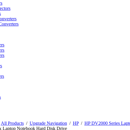
rs
ctors
s
onverters
Converters
ers
ers
ers
s
rs
s
/
All Products
/
Upgrade Navigation
/
HP
/
HP DV2000 Series Lapt
x Laptop Notebook Hard Disk Drive