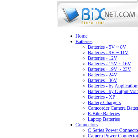
Home
Batteries
Batteries - 5V ~ 8V
Batteries - 9V ~ 11V
Batteries - 12V
Batteries - 15V ~ 16V
Batteries - 19V ~ 23V
Batteries - 24V
Batteries - 36V
Batteries - by Application
Batteries - by Output Vol
Batteries - XP
Battery Chargers
Camcorder Camera Batter
E-Bike Batteries
Laptop Batteries
Connectors
C Series Power Connecto
Camera Power Connector