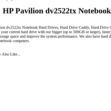
HP Pavilion dv2522tx Notebook
ion dv2522tx Notebook Hard Drives, Hard Drive Caddy, Hard Drive 
your current hard drive with our bigger (up to 500GB or larger), faste
torage space and improve the system performance. We also have hard dr
otebook computers.
Also Like...