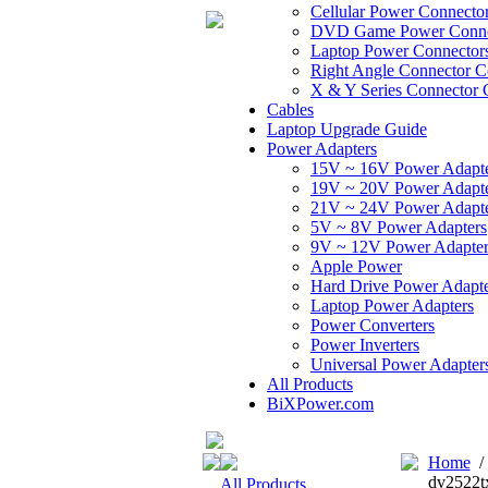
Cellular Power Connecto
DVD Game Power Conne
Laptop Power Connector
Right Angle Connector C
X & Y Series Connector 
Cables
Laptop Upgrade Guide
Power Adapters
15V ~ 16V Power Adapt
19V ~ 20V Power Adapt
21V ~ 24V Power Adapt
5V ~ 8V Power Adapters
9V ~ 12V Power Adapter
Apple Power
Hard Drive Power Adapte
Laptop Power Adapters
Power Converters
Power Inverters
Universal Power Adapter
All Products
BiXPower.com
Home
dv2522t
All Products