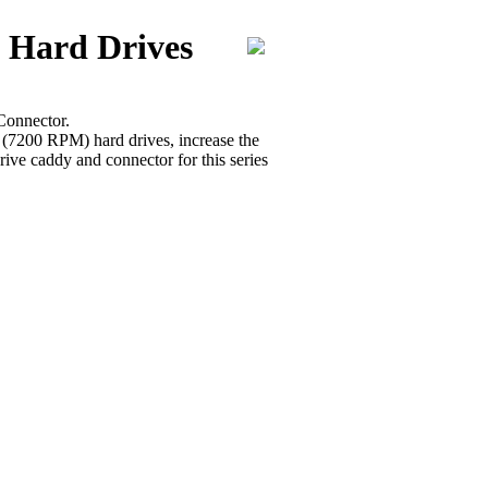
 Hard Drives
Connector.
r (7200 RPM) hard drives, increase the
ive caddy and connector for this series