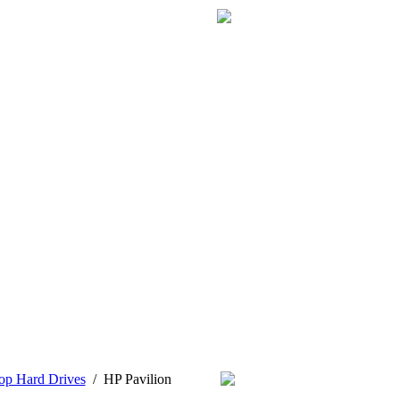
op Hard Drives
/
HP Pavilion