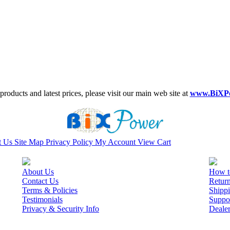
roducts and latest prices, please visit our main web site at
www.BiXP
t Us
Site Map
Privacy Policy
My Account
View Cart
About Us
How t
Contact Us
Retur
Terms & Policies
Shippi
Testimonials
Suppo
Privacy & Security Info
Deale