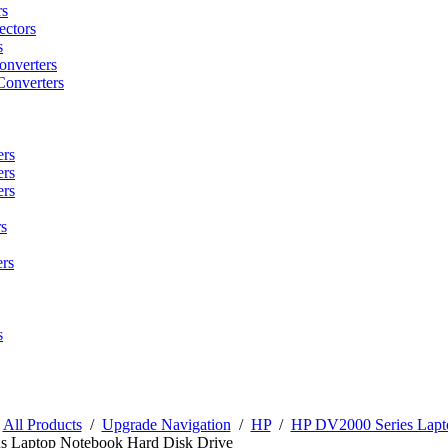
rs
ctors
s
onverters
Converters
ers
ers
ers
s
rs
s
/
All Products
/
Upgrade Navigation
/
HP
/
HP DV2000 Series Lapt
s Laptop Notebook Hard Disk Drive