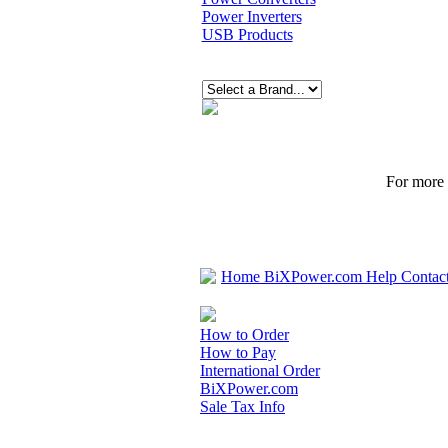
Power Inverters
USB Products
For more p
Home
BiXPower.com
Help
Contac
How to Order
How to Pay
International Order
BiXPower.com
Sale Tax Info