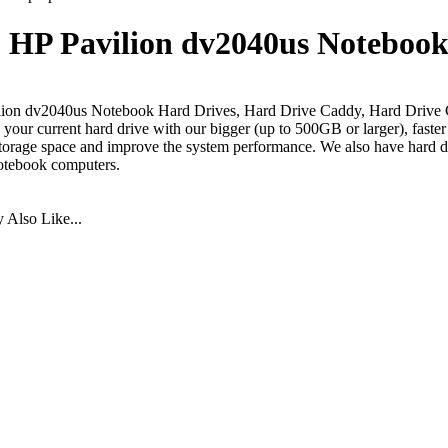
HP Pavilion dv2040us Notebook
lion dv2040us Notebook Hard Drives, Hard Drive Caddy, Hard Drive 
your current hard drive with our bigger (up to 500GB or larger), faste
torage space and improve the system performance. We also have hard dr
otebook computers.
Also Like...