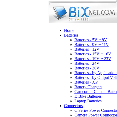
Home
Batteries
Batteries - 5V ~ 8V
Batteries - 9V ~ 11V
Batteries - 12V
Batteries - 15V ~ 16V
Batteries - 19V ~ 23V
Batteries - 24V
Batteries - 36V
Batteries - by Application
Batteries - by Output Vol
Batteries - XP
Battery Chargers
Camcorder Camera Batter
E-Bike Batteries
Laptop Batteries
Connectors
C Series Power Connecto
Camera Power Connector