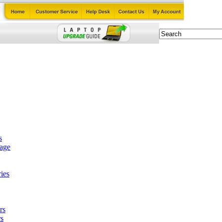
s
tage
ies
rs
s