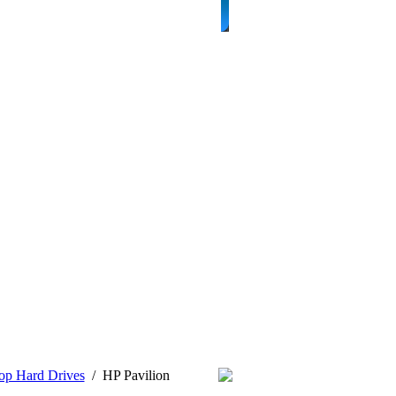
op Hard Drives
/
HP Pavilion