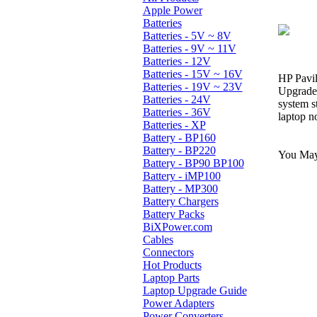
Apple Power
Batteries
Batteries - 5V ~ 8V
Batteries - 9V ~ 11V
Batteries - 12V
Batteries - 15V ~ 16V
HP Pavi
Batteries - 19V ~ 23V
Upgrade 
Batteries - 24V
system s
Batteries - 36V
laptop n
Batteries - XP
Battery - BP160
Battery - BP220
You May 
Battery - BP90 BP100
Battery - iMP100
Battery - MP300
Battery Chargers
Battery Packs
BiXPower.com
Cables
Connectors
Hot Products
Laptop Parts
Laptop Upgrade Guide
Power Adapters
Power Converters