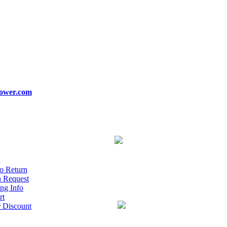
ower.com
o Return
n Request
ng Info
rt
r Discount