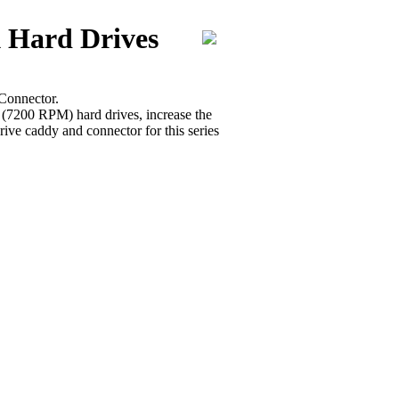
 Hard Drives
Connector.
r (7200 RPM) hard drives, increase the
ive caddy and connector for this series