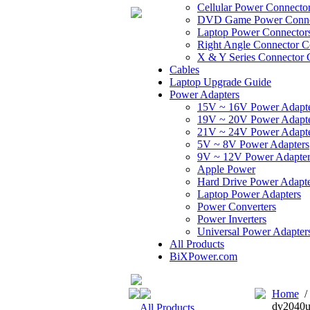
Cellular Power Connecto
DVD Game Power Conne
Laptop Power Connector
Right Angle Connector C
X & Y Series Connector 
Cables
Laptop Upgrade Guide
Power Adapters
15V ~ 16V Power Adapt
19V ~ 20V Power Adapt
21V ~ 24V Power Adapt
5V ~ 8V Power Adapters
9V ~ 12V Power Adapter
Apple Power
Hard Drive Power Adapte
Laptop Power Adapters
Power Converters
Power Inverters
Universal Power Adapter
All Products
BiXPower.com
Home
dv2040u
All Products