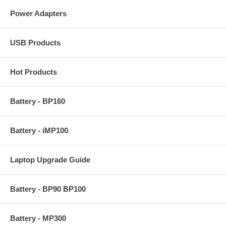
Power Adapters
USB Products
Hot Products
Battery - BP160
Battery - iMP100
Laptop Upgrade Guide
Battery - BP90 BP100
Battery - MP300