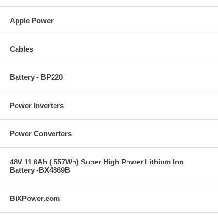
Apple Power
Cables
Battery - BP220
Power Inverters
Power Converters
48V 11.6Ah ( 557Wh) Super High Power Lithium Ion
Battery -BX4869B
BiXPower.com