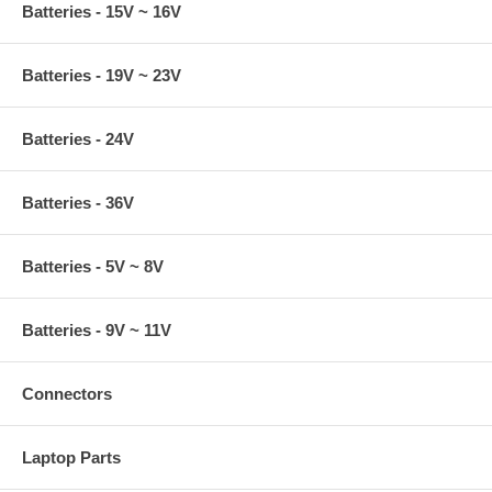
Batteries - 15V ~ 16V
Batteries - 19V ~ 23V
Batteries - 24V
Batteries - 36V
Batteries - 5V ~ 8V
Batteries - 9V ~ 11V
Connectors
Laptop Parts