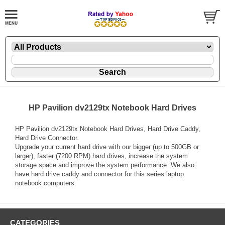
HP Pavilion dv2129tx Notebook Hard Drives
HP Pavilion dv2129tx Notebook Hard Drives, Hard Drive Caddy,
Hard Drive Connector.
Upgrade your current hard drive with our bigger (up to 500GB or
larger), faster (7200 RPM) hard drives, increase the system
storage space and improve the system performance. We also
have hard drive caddy and connector for this series laptop
notebook computers.
CATEGORIES