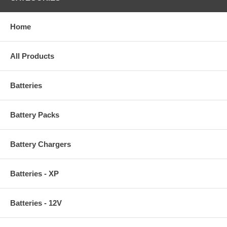
Home
All Products
Batteries
Battery Packs
Battery Chargers
Batteries - XP
Batteries - 12V