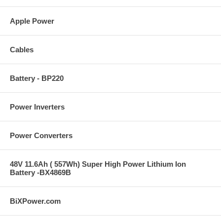
Apple Power
Cables
Battery - BP220
Power Inverters
Power Converters
48V 11.6Ah ( 557Wh) Super High Power Lithium Ion
Battery -BX4869B
BiXPower.com