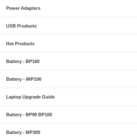
Power Adapters
USB Products
Hot Products
Battery - BP160
Battery - iMP100
Laptop Upgrade Guide
Battery - BP90 BP100
Battery - MP300