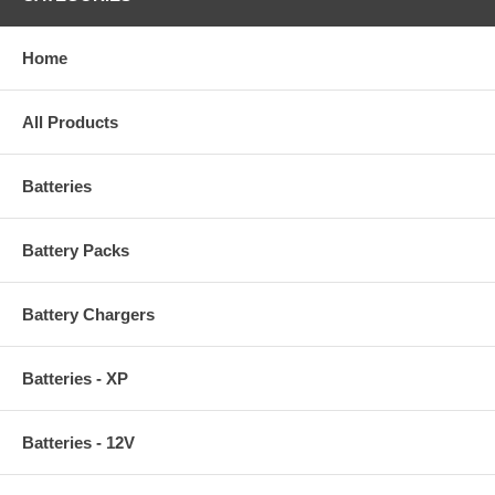
Home
All Products
Batteries
Battery Packs
Battery Chargers
Batteries - XP
Batteries - 12V