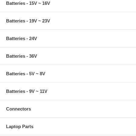
Batteries - 15V ~ 16V
Batteries - 19V ~ 23V
Batteries - 24V
Batteries - 36V
Batteries - 5V ~ 8V
Batteries - 9V ~ 11V
Connectors
Laptop Parts