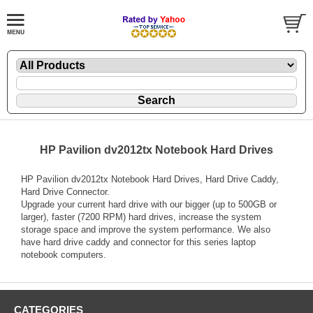
HP Pavilion dv2012tx Notebook Hard Drives
HP Pavilion dv2012tx Notebook Hard Drives, Hard Drive Caddy,
Hard Drive Connector.
Upgrade your current hard drive with our bigger (up to 500GB or
larger), faster (7200 RPM) hard drives, increase the system
storage space and improve the system performance. We also
have hard drive caddy and connector for this series laptop
notebook computers.
CATEGORIES