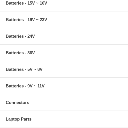
Batteries - 15V ~ 16V
Batteries - 19V ~ 23V
Batteries - 24V
Batteries - 36V
Batteries - 5V ~ 8V
Batteries - 9V ~ 11V
Connectors
Laptop Parts