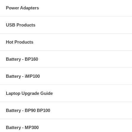
Power Adapters
USB Products
Hot Products
Battery - BP160
Battery - iMP100
Laptop Upgrade Guide
Battery - BP90 BP100
Battery - MP300