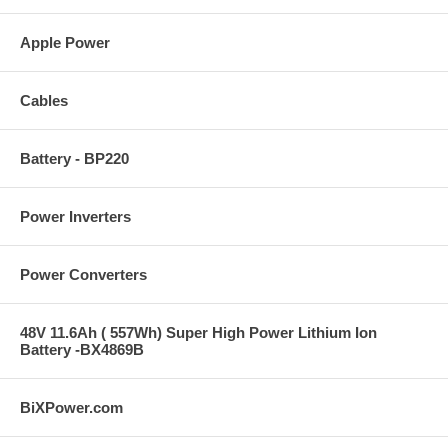
Apple Power
Cables
Battery - BP220
Power Inverters
Power Converters
48V 11.6Ah ( 557Wh) Super High Power Lithium Ion
Battery -BX4869B
BiXPower.com