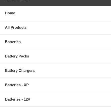
Home
All Products
Batteries
Battery Packs
Battery Chargers
Batteries - XP
Batteries - 12V