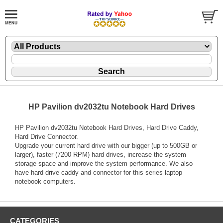
HP Pavilion dv2032tu Notebook Hard Drives
HP Pavilion dv2032tu Notebook Hard Drives, Hard Drive Caddy,
Hard Drive Connector.
Upgrade your current hard drive with our bigger (up to 500GB or
larger), faster (7200 RPM) hard drives, increase the system
storage space and improve the system performance. We also
have hard drive caddy and connector for this series laptop
notebook computers.
CATEGORIES