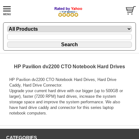
HP Pavilion dv2200 CTO Notebook Hard Drives
HP Pavilion dv2200 CTO Notebook Hard Drives, Hard Drive
Caddy, Hard Drive Connector.
Upgrade your current hard drive with our bigger (up to 500GB or
larger), faster (7200 RPM) hard drives, increase the system
storage space and improve the system performance. We also
have hard drive caddy and connector for this series laptop
notebook computers.
CATEGORIES