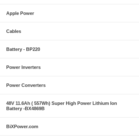
Apple Power
Cables
Battery - BP220
Power Inverters
Power Converters
48V 11.6Ah ( 557Wh) Super High Power Lithium Ion
Battery -BX4869B
BiXPower.com