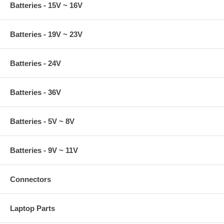
Batteries - 15V ~ 16V
Batteries - 19V ~ 23V
Batteries - 24V
Batteries - 36V
Batteries - 5V ~ 8V
Batteries - 9V ~ 11V
Connectors
Laptop Parts