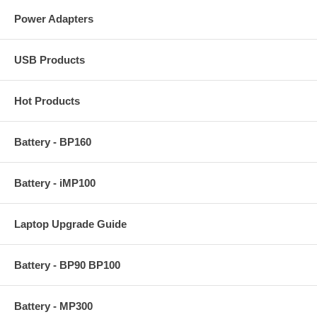
Power Adapters
USB Products
Hot Products
Battery - BP160
Battery - iMP100
Laptop Upgrade Guide
Battery - BP90 BP100
Battery - MP300