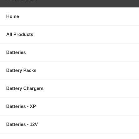
Home
All Products
Batteries
Battery Packs
Battery Chargers
Batteries - XP
Batteries - 12V