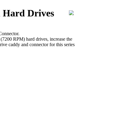
 Hard Drives
Connector.
r (7200 RPM) hard drives, increase the
ive caddy and connector for this series