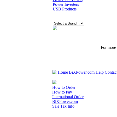
Power Inverters
USB Products
For more p
Home
BiXPower.com
Help
Contac
How to Order
How to Pay
International Order
BiXPower.com
Sale Tax Info