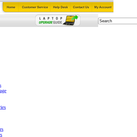
s
tage
ies
rs
s