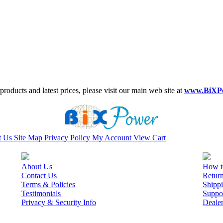
roducts and latest prices, please visit our main web site at
www.BiXP
t Us
Site Map
Privacy Policy
My Account
View Cart
About Us
How t
Contact Us
Retur
Terms & Policies
Shippi
Testimonials
Suppo
Privacy & Security Info
Deale