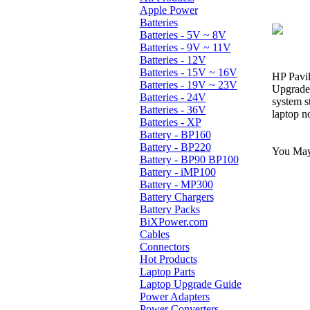
Apple Power
Batteries
Batteries - 5V ~ 8V
Batteries - 9V ~ 11V
Batteries - 12V
Batteries - 15V ~ 16V
HP Pavil
Batteries - 19V ~ 23V
Upgrade 
Batteries - 24V
system s
Batteries - 36V
laptop n
Batteries - XP
Battery - BP160
Battery - BP220
You May 
Battery - BP90 BP100
Battery - iMP100
Battery - MP300
Battery Chargers
Battery Packs
BiXPower.com
Cables
Connectors
Hot Products
Laptop Parts
Laptop Upgrade Guide
Power Adapters
Power Converters