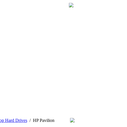
op Hard Drives
/
HP Pavilion