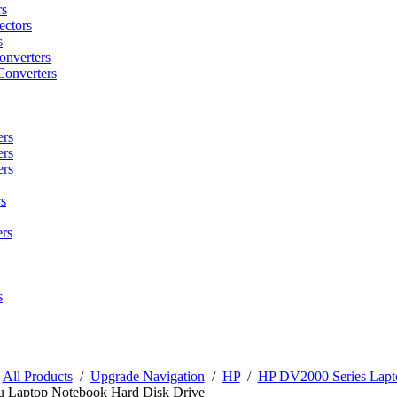
rs
ctors
s
onverters
Converters
ers
ers
ers
s
rs
s
/
All Products
/
Upgrade Navigation
/
HP
/
HP DV2000 Series Lapt
u Laptop Notebook Hard Disk Drive