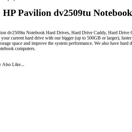
HP Pavilion dv2509tu Notebook
ion dv2509tu Notebook Hard Drives, Hard Drive Caddy, Hard Drive 
your current hard drive with our bigger (up to 500GB or larger), faste
torage space and improve the system performance. We also have hard dr
otebook computers.
Also Like...