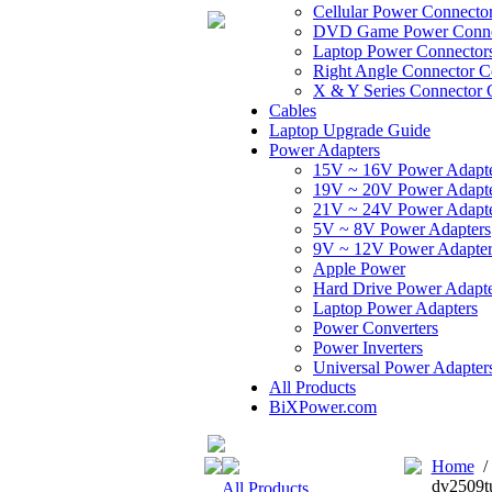
Cellular Power Connecto
DVD Game Power Conne
Laptop Power Connector
Right Angle Connector C
X & Y Series Connector 
Cables
Laptop Upgrade Guide
Power Adapters
15V ~ 16V Power Adapt
19V ~ 20V Power Adapt
21V ~ 24V Power Adapt
5V ~ 8V Power Adapters
9V ~ 12V Power Adapter
Apple Power
Hard Drive Power Adapte
Laptop Power Adapters
Power Converters
Power Inverters
Universal Power Adapter
All Products
BiXPower.com
Home
dv2509t
All Products