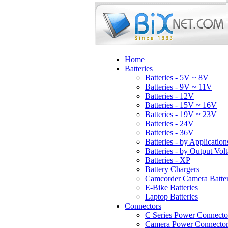
Home
Batteries
Batteries - 5V ~ 8V
Batteries - 9V ~ 11V
Batteries - 12V
Batteries - 15V ~ 16V
Batteries - 19V ~ 23V
Batteries - 24V
Batteries - 36V
Batteries - by Application
Batteries - by Output Vol
Batteries - XP
Battery Chargers
Camcorder Camera Batter
E-Bike Batteries
Laptop Batteries
Connectors
C Series Power Connecto
Camera Power Connector