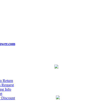
ower.com
o Return
n Request
ng Info
rt
r Discount