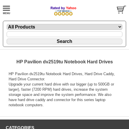
HP Pavilion dv2519tu Notebook Hard Drives
HP Pavilion dv2519tu Notebook Hard Drives, Hard Drive Caddy,
Hard Drive Connector.
Upgrade your current hard drive with our bigger (up to 500GB or
larger), faster (7200 RPM) hard drives, increase the system
storage space and improve the system performance. We also
have hard drive caddy and connector for this series laptop
notebook computers.
CATEGORIES