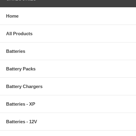
Home
All Products
Batteries
Battery Packs
Battery Chargers
Batteries - XP
Batteries - 12V