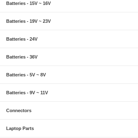
Batteries - 15V ~ 16V
Batteries - 19V ~ 23V
Batteries - 24V
Batteries - 36V
Batteries - 5V ~ 8V
Batteries - 9V ~ 11V
Connectors
Laptop Parts