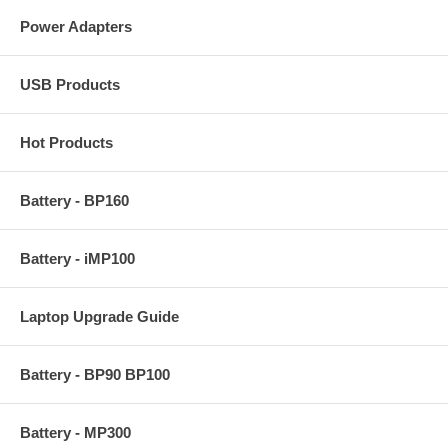
Power Adapters
USB Products
Hot Products
Battery - BP160
Battery - iMP100
Laptop Upgrade Guide
Battery - BP90 BP100
Battery - MP300