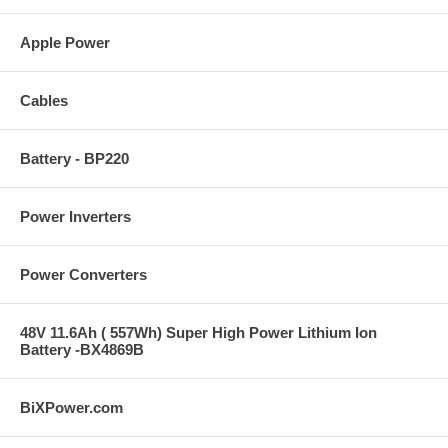
Apple Power
Cables
Battery - BP220
Power Inverters
Power Converters
48V 11.6Ah ( 557Wh) Super High Power Lithium Ion
Battery -BX4869B
BiXPower.com