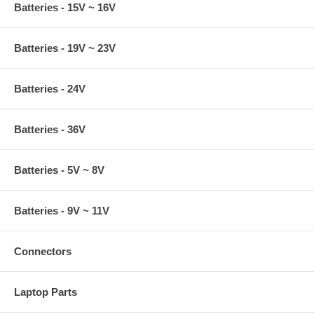
Batteries - 15V ~ 16V
Batteries - 19V ~ 23V
Batteries - 24V
Batteries - 36V
Batteries - 5V ~ 8V
Batteries - 9V ~ 11V
Connectors
Laptop Parts