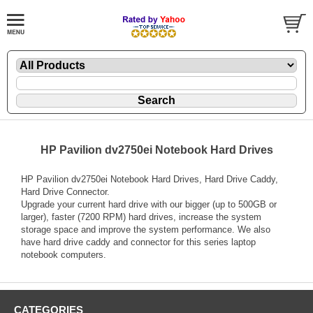
HP Pavilion dv2750ei Notebook Hard Drives
HP Pavilion dv2750ei Notebook Hard Drives, Hard Drive Caddy,
Hard Drive Connector.
Upgrade your current hard drive with our bigger (up to 500GB or
larger), faster (7200 RPM) hard drives, increase the system
storage space and improve the system performance. We also
have hard drive caddy and connector for this series laptop
notebook computers.
CATEGORIES