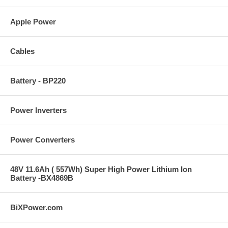
Apple Power
Cables
Battery - BP220
Power Inverters
Power Converters
48V 11.6Ah ( 557Wh) Super High Power Lithium Ion
Battery -BX4869B
BiXPower.com