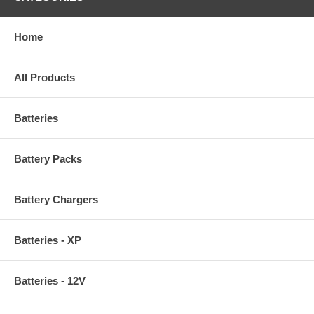
Home
All Products
Batteries
Battery Packs
Battery Chargers
Batteries - XP
Batteries - 12V