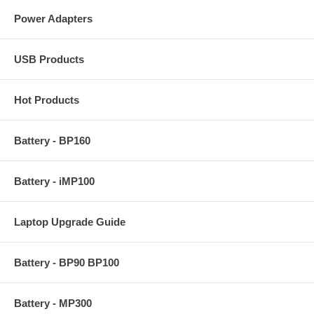
Power Adapters
USB Products
Hot Products
Battery - BP160
Battery - iMP100
Laptop Upgrade Guide
Battery - BP90 BP100
Battery - MP300