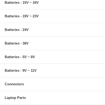
Batteries - 15V ~ 16V
Batteries - 19V ~ 23V
Batteries - 24V
Batteries - 36V
Batteries - 5V ~ 8V
Batteries - 9V ~ 11V
Connectors
Laptop Parts