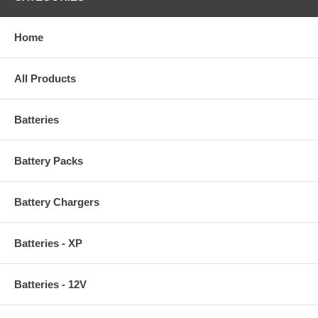
Home
All Products
Batteries
Battery Packs
Battery Chargers
Batteries - XP
Batteries - 12V