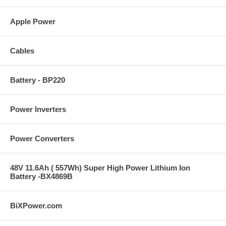
Apple Power
Cables
Battery - BP220
Power Inverters
Power Converters
48V 11.6Ah ( 557Wh) Super High Power Lithium Ion
Battery -BX4869B
BiXPower.com