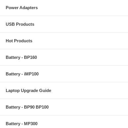
Power Adapters
USB Products
Hot Products
Battery - BP160
Battery - iMP100
Laptop Upgrade Guide
Battery - BP90 BP100
Battery - MP300