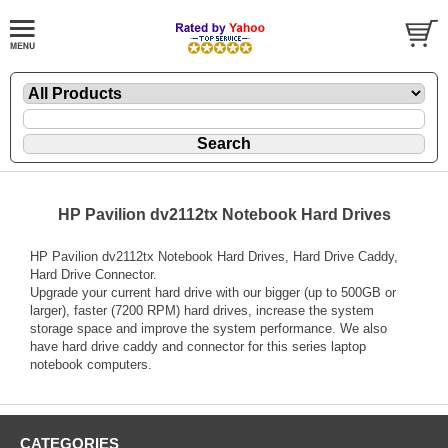
HP Pavilion dv2112tx Notebook Hard Drives
HP Pavilion dv2112tx Notebook Hard Drives, Hard Drive Caddy,
Hard Drive Connector.
Upgrade your current hard drive with our bigger (up to 500GB or
larger), faster (7200 RPM) hard drives, increase the system
storage space and improve the system performance. We also
have hard drive caddy and connector for this series laptop
notebook computers.
CATEGORIES