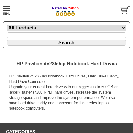
HP Pavilion dv2850ep Notebook Hard Drives
HP Pavilion dv2850ep Notebook Hard Drives, Hard Drive Caddy,
Hard Drive Connector.
Upgrade your current hard drive with our bigger (up to 500GB or
larger), faster (7200 RPM) hard drives, increase the system
storage space and improve the system performance. We also
have hard drive caddy and connector for this series laptop
notebook computers.
CATEGORIES