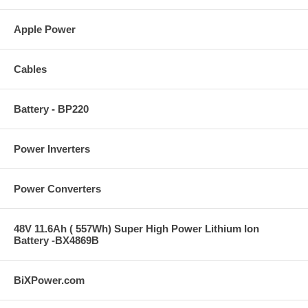
Apple Power
Cables
Battery - BP220
Power Inverters
Power Converters
48V 11.6Ah ( 557Wh) Super High Power Lithium Ion
Battery -BX4869B
BiXPower.com