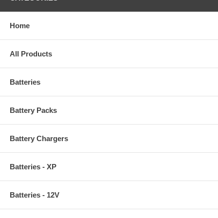
Home
All Products
Batteries
Battery Packs
Battery Chargers
Batteries - XP
Batteries - 12V