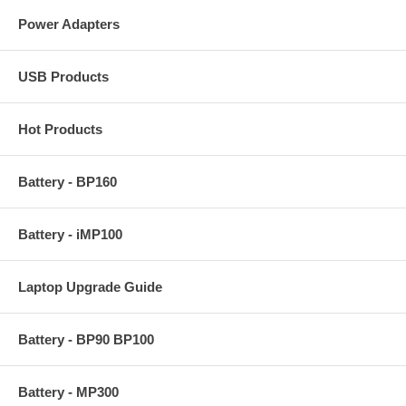
Power Adapters
USB Products
Hot Products
Battery - BP160
Battery - iMP100
Laptop Upgrade Guide
Battery - BP90 BP100
Battery - MP300