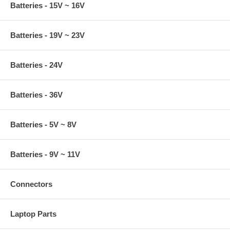
Batteries - 15V ~ 16V
Batteries - 19V ~ 23V
Batteries - 24V
Batteries - 36V
Batteries - 5V ~ 8V
Batteries - 9V ~ 11V
Connectors
Laptop Parts