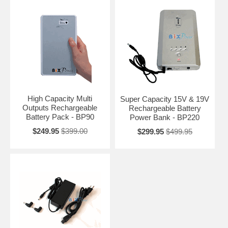
High Capacity Multi
Super Capacity 15V & 19V
Outputs Rechargeable
Rechargeable Battery
Battery Pack - BP90
Power Bank - BP220
$249.95
$399.00
$299.95
$499.95