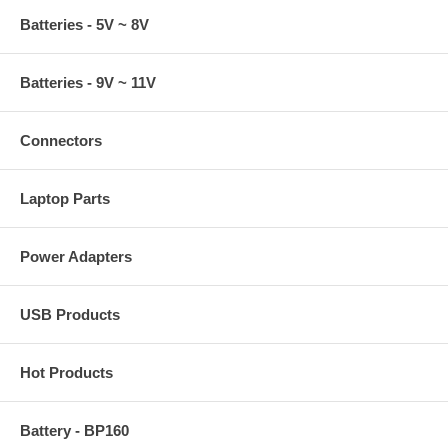
Batteries - 5V ~ 8V
Batteries - 9V ~ 11V
Connectors
Laptop Parts
Power Adapters
USB Products
Hot Products
Battery - BP160