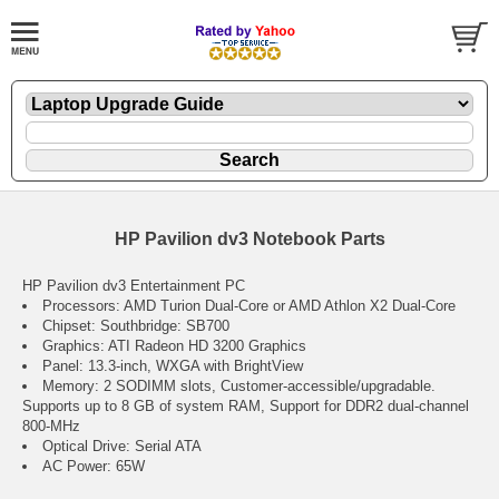
HP Pavilion dv3 Notebook Parts
HP Pavilion dv3 Entertainment PC
Processors: AMD Turion Dual-Core or AMD Athlon X2 Dual-Core
Chipset: Southbridge: SB700
Graphics: ATI Radeon HD 3200 Graphics
Panel: 13.3-inch, WXGA with BrightView
Memory: 2 SODIMM slots, Customer-accessible/upgradable.
Supports up to 8 GB of system RAM, Support for DDR2 dual-channel
800-MHz
Optical Drive: Serial ATA
AC Power: 65W