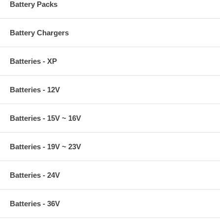
Battery Packs
Battery Chargers
Batteries - XP
Batteries - 12V
Batteries - 15V ~ 16V
Batteries - 19V ~ 23V
Batteries - 24V
Batteries - 36V