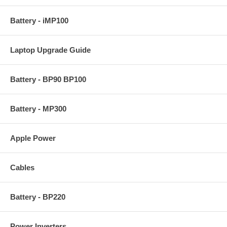
Battery - iMP100
Laptop Upgrade Guide
Battery - BP90 BP100
Battery - MP300
Apple Power
Cables
Battery - BP220
Power Inverters