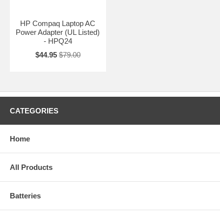
HP Compaq Laptop AC
Power Adapter (UL Listed)
- HPQ24
$44.95
$79.00
CATEGORIES
Home
All Products
Batteries