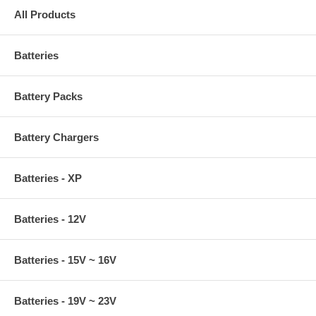
All Products
Batteries
Battery Packs
Battery Chargers
Batteries - XP
Batteries - 12V
Batteries - 15V ~ 16V
Batteries - 19V ~ 23V