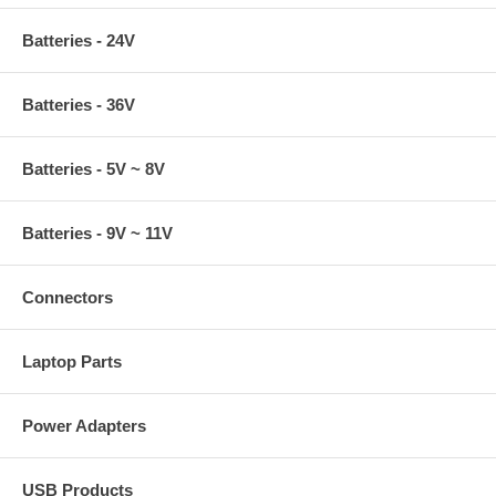
Batteries - 24V
Batteries - 36V
Batteries - 5V ~ 8V
Batteries - 9V ~ 11V
Connectors
Laptop Parts
Power Adapters
USB Products