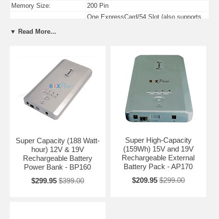
Memory Size:
200 Pin
One ExpressCard/54 Slot (also supports
PC Card Slots:
ExpressCard/34)
▼ Read More...
Four USB 2.0 Compliant Ports (4th port
USB Ports:
shared with eSATA)
Firewire Ports:
One 4-pin IEEE-1394 Firewire / I.Link Port
Super High-Capacity
Super Capacity (188 Watt-
(159Wh) 15V and 19V
hour) 12V & 19V
Rechargeable External
Rechargeable Battery
Battery Pack - AP170
Power Bank - BP160
$209.95
$299.00
$299.95
$399.00