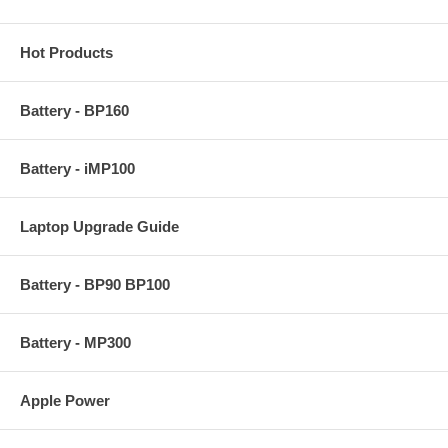
Hot Products
Battery - BP160
Battery - iMP100
Laptop Upgrade Guide
Battery - BP90 BP100
Battery - MP300
Apple Power