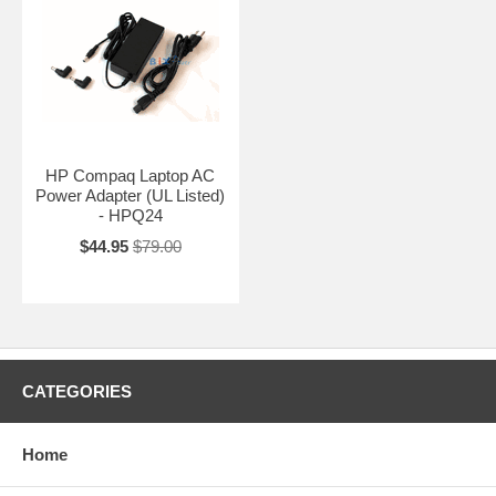
HP Compaq Laptop AC
Power Adapter (UL Listed)
- HPQ24
$44.95
$79.00
CATEGORIES
Home