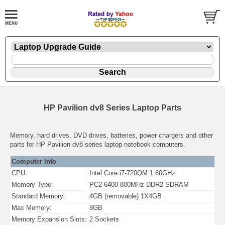
HP Pavilion dv8 Series Laptop Parts
Memory, hard drives, DVD drives, batteries, power chargers and other
parts for HP Pavilion dv8 series laptop notebook computers.
Computer Info
CPU:
Intel Core i7-720QM 1.60GHz
Memory Type:
PC2-6400 800MHz DDR2 SDRAM
Standard Memory:
4GB (removable) 1X4GB
Max Memory:
8GB
Memory Expansion Slots:
2 Sockets