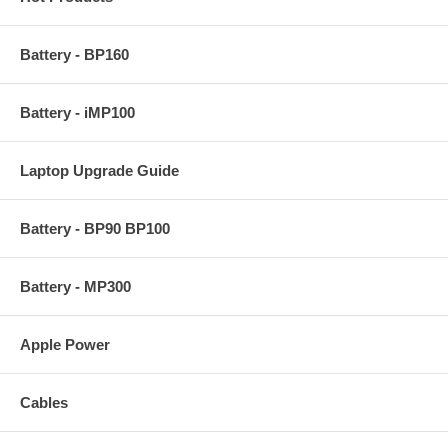
Battery - BP160
Battery - iMP100
Laptop Upgrade Guide
Battery - BP90 BP100
Battery - MP300
Apple Power
Cables