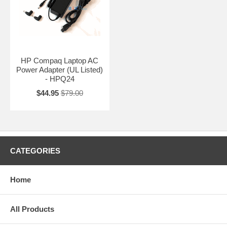
HP Compaq Laptop AC
Power Adapter (UL Listed)
- HPQ24
$44.95
$79.00
CATEGORIES
Home
All Products