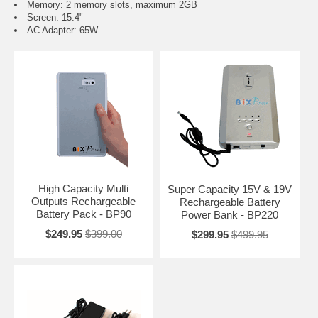
Memory: 2 memory slots, maximum 2GB
Screen: 15.4"
AC Adapter: 65W
High Capacity Multi
Super Capacity 15V & 19V
Outputs Rechargeable
Rechargeable Battery
Battery Pack - BP90
Power Bank - BP220
$249.95
$399.00
$299.95
$499.95