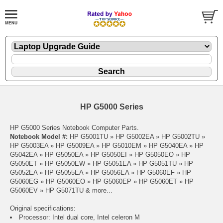
HP G5000 Series
HP G5000 Series Notebook Computer Parts.
Notebook Model #:
HP G5001TU » HP G5002EA » HP G5002TU »
HP G5003EA » HP G5009EA » HP G5010EM » HP G5040EA » HP
G5042EA » HP G5050EA » HP G5050EI » HP G5050EO » HP
G5050ET » HP G5050EW » HP G5051EA » HP G5051TU » HP
G5052EA » HP G5055EA » HP G5056EA » HP G5060EF » HP
G5060EG » HP G5060EO » HP G5060EP » HP G5060ET » HP
G5060EV » HP G5071TU & more...
Original specifications:
Processor: Intel dual core, Intel celeron M