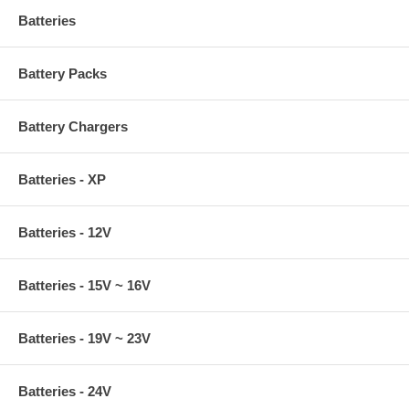
Batteries
Battery Packs
Battery Chargers
Batteries - XP
Batteries - 12V
Batteries - 15V ~ 16V
Batteries - 19V ~ 23V
Batteries - 24V