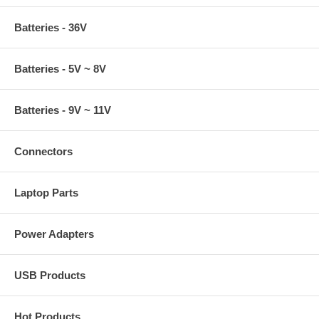
Batteries - 36V
Batteries - 5V ~ 8V
Batteries - 9V ~ 11V
Connectors
Laptop Parts
Power Adapters
USB Products
Hot Products