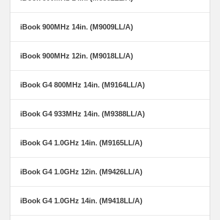
iBook 900MHz 14in. (M9009LL/A)
iBook 900MHz 12in. (M9018LL/A)
iBook G4 800MHz 14in. (M9164LL/A)
iBook G4 933MHz 14in. (M9388LL/A)
iBook G4 1.0GHz 14in. (M9165LL/A)
iBook G4 1.0GHz 12in. (M9426LL/A)
iBook G4 1.0GHz 14in. (M9418LL/A)