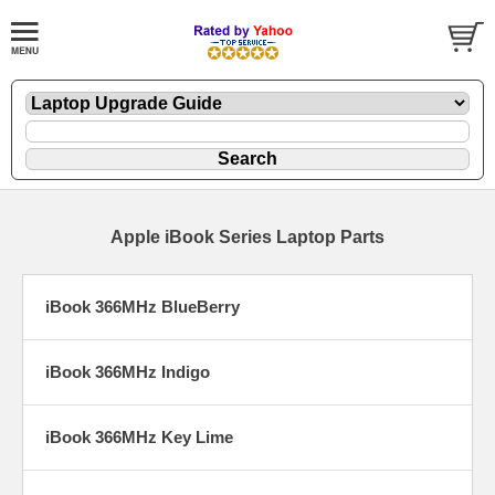
Apple iBook Series Laptop Parts
iBook 366MHz BlueBerry
iBook 366MHz Indigo
iBook 366MHz Key Lime