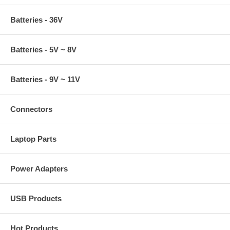
Batteries - 36V
Batteries - 5V ~ 8V
Batteries - 9V ~ 11V
Connectors
Laptop Parts
Power Adapters
USB Products
Hot Products