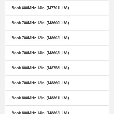
iBook 600MHz 14in. (M7701LL/A)
iBook 700MHz 12in. (M8600LL/A)
iBook 700MHz 12in. (M8602LL/A)
iBook 700MHz 14in. (M8603LL/A)
iBook 800MHz 12in. (M8758LL/A)
iBook 700MHz 12in. (M8860LL/A)
iBook 800MHz 12in. (M8861LL/A)
iBook 800MHz 14in. (M8862LL/A)