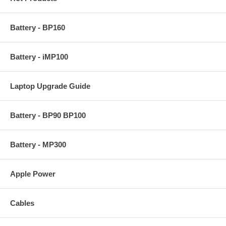
Battery - BP160
Battery - iMP100
Laptop Upgrade Guide
Battery - BP90 BP100
Battery - MP300
Apple Power
Cables