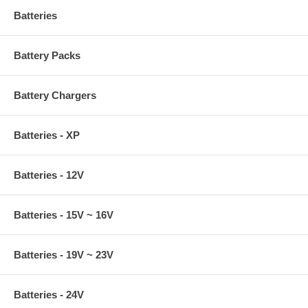
Batteries
Battery Packs
Battery Chargers
Batteries - XP
Batteries - 12V
Batteries - 15V ~ 16V
Batteries - 19V ~ 23V
Batteries - 24V