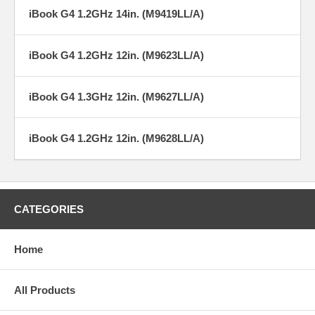
iBook G4 1.2GHz 14in. (M9419LL/A)
iBook G4 1.2GHz 12in. (M9623LL/A)
iBook G4 1.3GHz 12in. (M9627LL/A)
iBook G4 1.2GHz 12in. (M9628LL/A)
CATEGORIES
Home
All Products