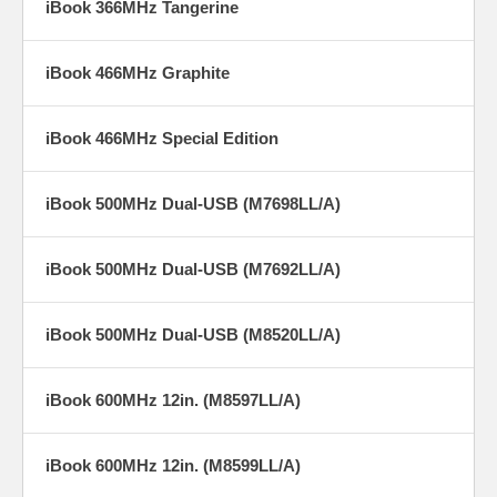
iBook 366MHz Tangerine
iBook 466MHz Graphite
iBook 466MHz Special Edition
iBook 500MHz Dual-USB (M7698LL/A)
iBook 500MHz Dual-USB (M7692LL/A)
iBook 500MHz Dual-USB (M8520LL/A)
iBook 600MHz 12in. (M8597LL/A)
iBook 600MHz 12in. (M8599LL/A)