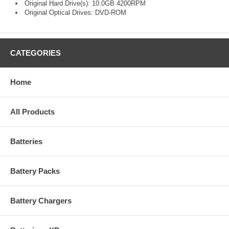
Original Hard Drive(s): 10.0GB 4200RPM
Original Optical Drives: DVD-ROM
CATEGORIES
Home
All Products
Batteries
Battery Packs
Battery Chargers