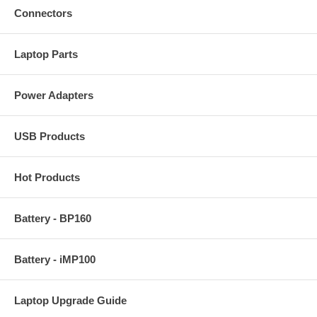
Connectors
Laptop Parts
Power Adapters
USB Products
Hot Products
Battery - BP160
Battery - iMP100
Laptop Upgrade Guide