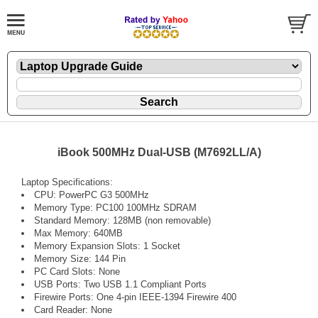
iBook 500MHz Dual-USB (M7692LL/A)
Laptop Specifications:
CPU: PowerPC G3 500MHz
Memory Type: PC100 100MHz SDRAM
Standard Memory: 128MB (non removable)
Max Memory: 640MB
Memory Expansion Slots: 1 Socket
Memory Size: 144 Pin
PC Card Slots: None
USB Ports: Two USB 1.1 Compliant Ports
Firewire Ports: One 4-pin IEEE-1394 Firewire 400
Card Reader: None