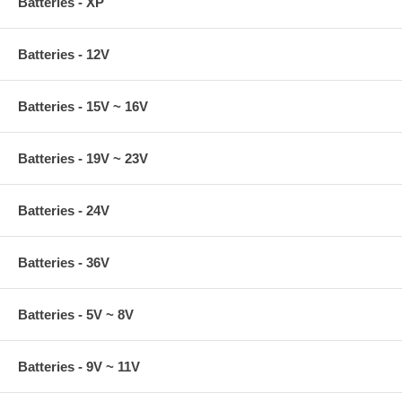
Batteries - XP
Batteries - 12V
Batteries - 15V ~ 16V
Batteries - 19V ~ 23V
Batteries - 24V
Batteries - 36V
Batteries - 5V ~ 8V
Batteries - 9V ~ 11V