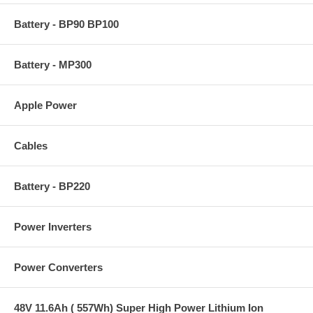
Battery - BP90 BP100
Battery - MP300
Apple Power
Cables
Battery - BP220
Power Inverters
Power Converters
48V 11.6Ah ( 557Wh) Super High Power Lithium Ion