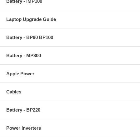
Battery - iMP100
Laptop Upgrade Guide
Battery - BP90 BP100
Battery - MP300
Apple Power
Cables
Battery - BP220
Power Inverters