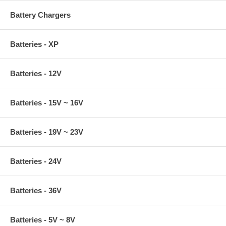
Battery Chargers
Batteries - XP
Batteries - 12V
Batteries - 15V ~ 16V
Batteries - 19V ~ 23V
Batteries - 24V
Batteries - 36V
Batteries - 5V ~ 8V