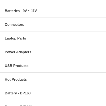
Batteries - 9V ~ 11V
Connectors
Laptop Parts
Power Adapters
USB Products
Hot Products
Battery - BP160