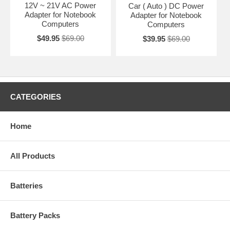
12V ~ 21V AC Power
Car ( Auto ) DC Power
Adapter for Notebook
Adapter for Notebook
Computers
Computers
$49.95
$69.00
$39.95
$69.00
CATEGORIES
Home
All Products
Batteries
Battery Packs