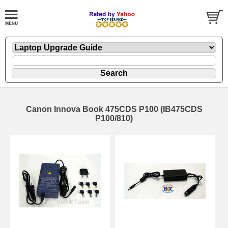
Canon Innova Book 475CDS P100 (IB475CDS
P100/810)