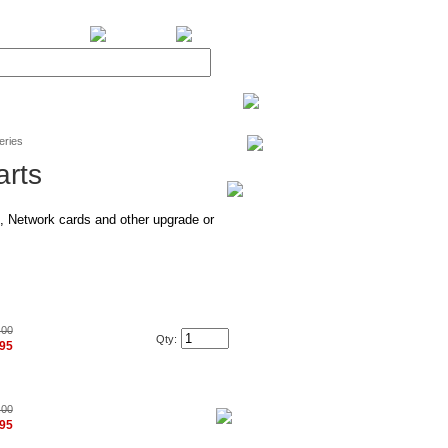
BiXPower.com
eries
arts
 Network cards and other upgrade or
.00
Qty:
.95
.00
.95