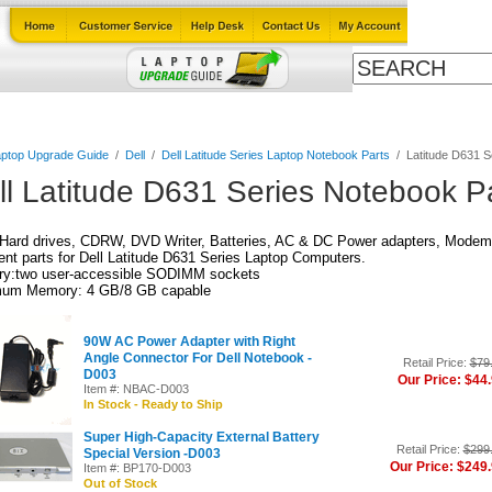
Cables
Laptop Upgrade Guide
Power Adapters
All Products
ptop Upgrade Guide
/
Dell
/
Dell Latitude Series Laptop Notebook Parts
/
Latitude D631 S
ll Latitude D631 Series Notebook P
Hard drives, CDRW, DVD Writer, Batteries, AC & DC Power adapters, Modem,
nt parts for Dell Latitude D631 Series Laptop Computers.
y:two user-accessible SODIMM sockets
um Memory: 4 GB/8 GB capable
90W AC Power Adapter with Right
Angle Connector For Dell Notebook -
Retail Price:
$79
D003
Our Price: $44
Item #: NBAC-D003
In Stock - Ready to Ship
Super High-Capacity External Battery
Retail Price:
$299
Special Version -D003
Our Price: $249
Item #: BP170-D003
Out of Stock