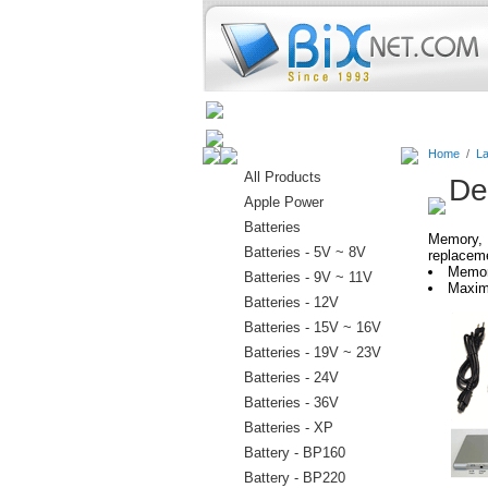
Home
Batteries
Connectors
Home
/
La
All Products
De
Apple Power
Batteries
Memory, 
Batteries - 5V ~ 8V
replaceme
Memor
Batteries - 9V ~ 11V
Maxim
Batteries - 12V
Batteries - 15V ~ 16V
Batteries - 19V ~ 23V
Batteries - 24V
Batteries - 36V
Batteries - XP
Battery - BP160
Battery - BP220