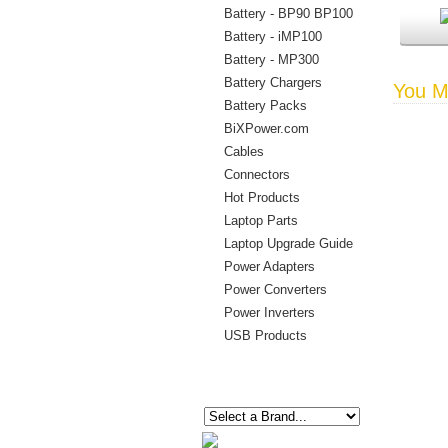
Battery - BP90 BP100
Battery - iMP100
Battery - MP300
Battery Chargers
You Ma
Battery Packs
BiXPower.com
Cables
Connectors
Hot Products
Laptop Parts
Laptop Upgrade Guide
Power Adapters
Power Converters
Power Inverters
USB Products