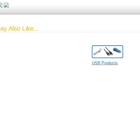
y Also Like...
USB Products