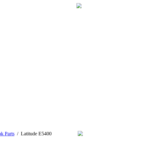
k Parts
/
Latitude E5400