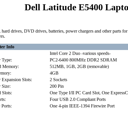
Dell Latitude E5400 Lapto
hard drives, DVD drives, batteries, power chargers and other parts f
rs.
er Info
Intel Core 2 Duo -various speeds-
 Type:
PC2-6400 800MHz DDR2 SDRAM
d Memory:
512MB, 1GB, 2GB (removable)
mory:
4GB
Expansion Slots:
2 Sockets
Size:
200 Pin
 Slots:
One Type I/II PC Card Slot, One ExpressC
ts:
Four USB 2.0 Compliant Ports
 Ports:
One 4-pin IEEE-1394 Firewire Port