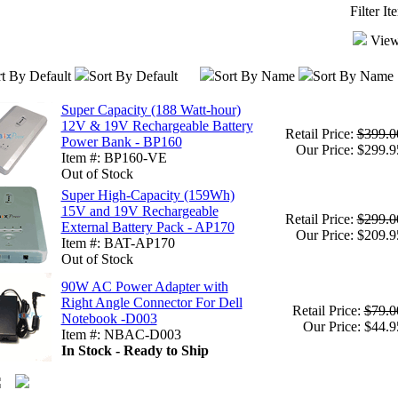
Filter I
View
t By Default
Sort By Default
Sort By Name
Sort By Name
Super Capacity (188 Watt-hour)
12V & 19V Rechargeable Battery
Retail Price:
$399.0
Power Bank - BP160
Our Price: $299.9
Item #: BP160-VE
Out of Stock
Super High-Capacity (159Wh)
15V and 19V Rechargeable
Retail Price:
$299.0
External Battery Pack - AP170
Our Price: $209.9
Item #: BAT-AP170
Out of Stock
90W AC Power Adapter with
Right Angle Connector For Dell
Retail Price:
$79.0
Notebook -D003
Our Price: $44.9
Item #: NBAC-D003
In Stock - Ready to Ship