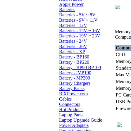
Apple Power
Batteries
Batteries - 5V ~ 8V
Batteries - 9V ~ 11V
Batteries - 12V
Batteries - 15V ~ 16V
Memory, 
Batteries - 19V ~ 23V
Compute
Batteries - 24V
Batteries - 36V
Comput
Batteries - XP
CPU:
Battery - BP160
Memory
Battery - BP220
Battery - BP90 BP100
Standar
Battery - iMP100
Max Me
Battery - MP300
Memory 
Battery Chargers
Memory 
Battery Packs
BiXPower.com
PC Card
Cables
USB Por
Connectors
Firewire
Hot Products
Laptop Parts
Laptop Upgrade Guide
Power Adapters
Power Converters