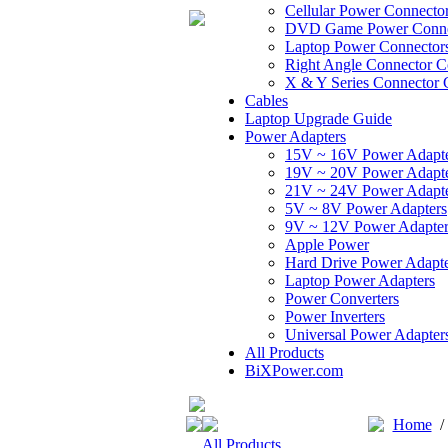
Cellular Power Connecto
DVD Game Power Conne
Laptop Power Connector
Right Angle Connector C
X & Y Series Connector 
Cables
Laptop Upgrade Guide
Power Adapters
15V ~ 16V Power Adapt
19V ~ 20V Power Adapt
21V ~ 24V Power Adapt
5V ~ 8V Power Adapters
9V ~ 12V Power Adapter
Apple Power
Hard Drive Power Adapte
Laptop Power Adapters
Power Converters
Power Inverters
Universal Power Adapter
All Products
BiXPower.com
Home
All Products