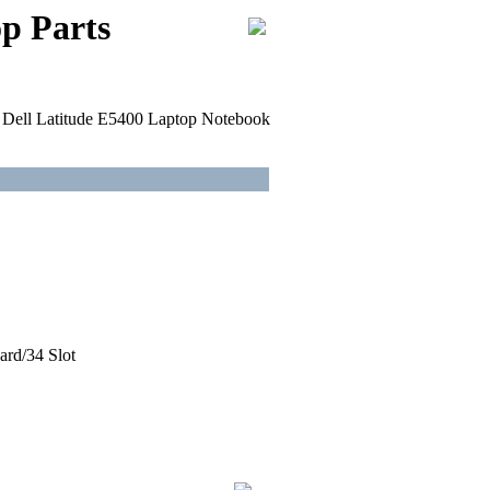
p Parts
or Dell Latitude E5400 Laptop Notebook
ard/34 Slot