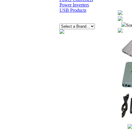
Power Inverters
USB Products
Sor