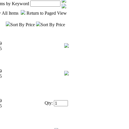
tems by Keyword
 All Items
Return to Paged View
Sort By Price
Sort By Price
0
5
0
5
0
Qty:
5