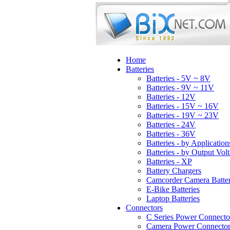
Home
Batteries
Batteries - 5V ~ 8V
Batteries - 9V ~ 11V
Batteries - 12V
Batteries - 15V ~ 16V
Batteries - 19V ~ 23V
Batteries - 24V
Batteries - 36V
Batteries - by Application
Batteries - by Output Vol
Batteries - XP
Battery Chargers
Camcorder Camera Batter
E-Bike Batteries
Laptop Batteries
Connectors
C Series Power Connecto
Camera Power Connector