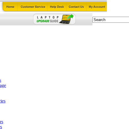
s
tage
ies
rs
s