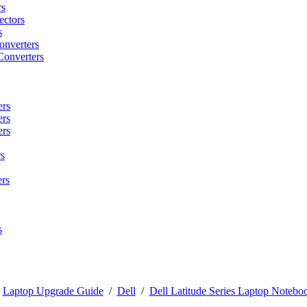
rs
ctors
s
onverters
Converters
ers
ers
ers
s
rs
s
/
Laptop Upgrade Guide
/
Dell
/
Dell Latitude Series Laptop Noteboo