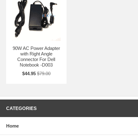
90W AC Power Adapter
with Right Angle
Connector For Dell
Notebook -D003
$44.95
$79.00
CATEGORIES
Home