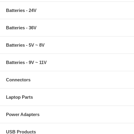
Batteries - 24V
Batteries - 36V
Batteries - 5V ~ 8V
Batteries - 9V ~ 11V
Connectors
Laptop Parts
Power Adapters
USB Products