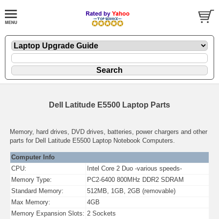
Dell Latitude E5500 Laptop Parts
Memory, hard drives, DVD drives, batteries, power chargers and other
parts for Dell Latitude E5500 Laptop Notebook Computers.
Computer Info
CPU:
Intel Core 2 Duo -various speeds-
Memory Type:
PC2-6400 800MHz DDR2 SDRAM
Standard Memory:
512MB, 1GB, 2GB (removable)
Max Memory:
4GB
Memory Expansion Slots:
2 Sockets