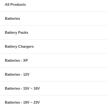
All Products
Batteries
Battery Packs
Battery Chargers
Batteries - XP
Batteries - 12V
Batteries - 15V ~ 16V
Batteries - 19V ~ 23V