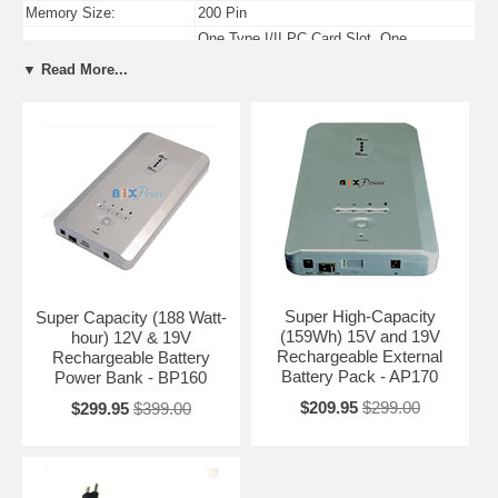
Memory Size:
200 Pin
One Type I/II PC Card Slot, One
PC Card Slots:
ExpressCard/34 Slot
▼ Read More...
USB Ports:
Four USB 2.0 Compliant Ports
Firewire Ports:
One 4-pin IEEE-1394 Firewire Port
Super High-Capacity
Super Capacity (188 Watt-
(159Wh) 15V and 19V
hour) 12V & 19V
Rechargeable External
Rechargeable Battery
Battery Pack - AP170
Power Bank - BP160
$209.95
$299.00
$299.95
$399.00