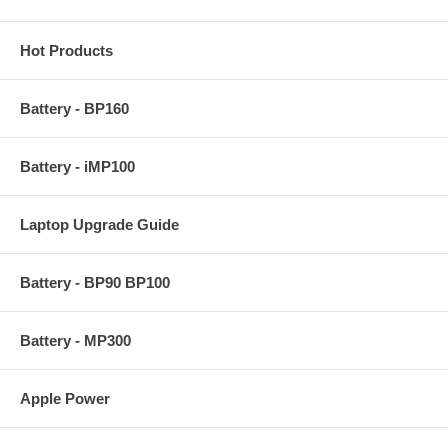
Hot Products
Battery - BP160
Battery - iMP100
Laptop Upgrade Guide
Battery - BP90 BP100
Battery - MP300
Apple Power