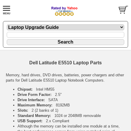
Dell Latitude E5510 Laptop Parts
Memory, hard drives, DVD drives, batteries, power chargers and other
parts for Dell Latitude E5510 Laptop Notebook Computers.
Chipset:
Intel HM55
Drive Form Factor:
2.5"
Drive Interface:
SATA
Maximum Memory:
8192MB
Slots:
2 (2 banks of 1)
Standard Memory:
1024 or 2048MB removable
USB Support:
2.x Compliant
Although the memory can be installed one module at a time,