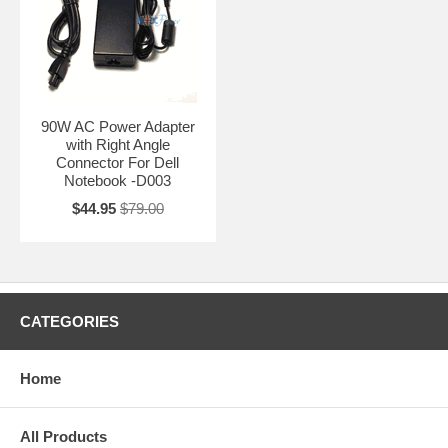
90W AC Power Adapter
with Right Angle
Connector For Dell
Notebook -D003
$44.95
$79.00
CATEGORIES
Home
All Products