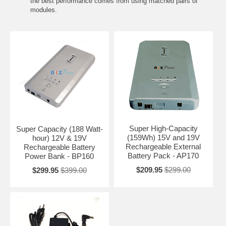
the best performance comes from using matched pairs of
modules.
Super High-Capacity
Super Capacity (188 Watt-
(159Wh) 15V and 19V
hour) 12V & 19V
Rechargeable External
Rechargeable Battery
Battery Pack - AP170
Power Bank - BP160
$209.95
$299.00
$299.95
$399.00