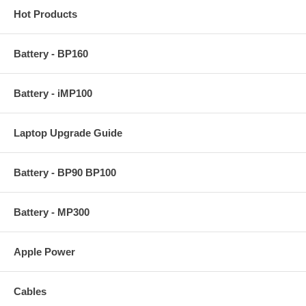
Hot Products
Battery - BP160
Battery - iMP100
Laptop Upgrade Guide
Battery - BP90 BP100
Battery - MP300
Apple Power
Cables