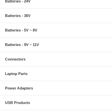
Batteries - 24V
Batteries - 36V
Batteries - 5V ~ 8V
Batteries - 9V ~ 11V
Connectors
Laptop Parts
Power Adapters
USB Products