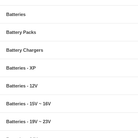
Batteries
Battery Packs
Battery Chargers
Batteries - XP
Batteries - 12V
Batteries - 15V ~ 16V
Batteries - 19V ~ 23V