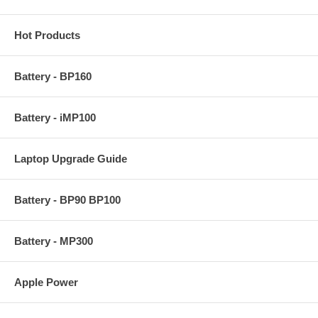
Hot Products
Battery - BP160
Battery - iMP100
Laptop Upgrade Guide
Battery - BP90 BP100
Battery - MP300
Apple Power