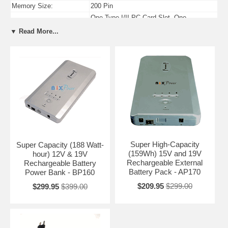
Memory Size:
200 Pin
One Type I/II PC Card Slot, One
PC Card Slots:
ExpressCard/54 Slot
▼ Read More...
USB Ports:
Four USB 2.0 Compliant Ports
Firewire Ports:
One 4-pin IEEE-1394 Firewire Port
Super High-Capacity
Super Capacity (188 Watt-
(159Wh) 15V and 19V
hour) 12V & 19V
Rechargeable External
Rechargeable Battery
Battery Pack - AP170
Power Bank - BP160
$209.95
$299.00
$299.95
$399.00