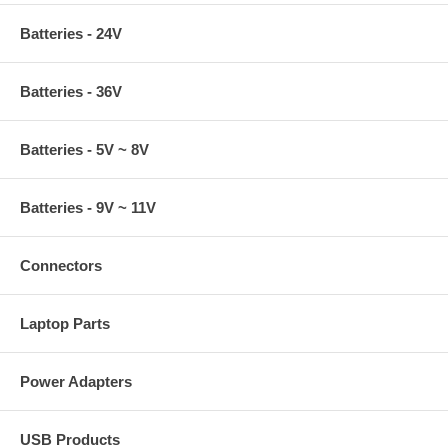
Batteries - 24V
Batteries - 36V
Batteries - 5V ~ 8V
Batteries - 9V ~ 11V
Connectors
Laptop Parts
Power Adapters
USB Products