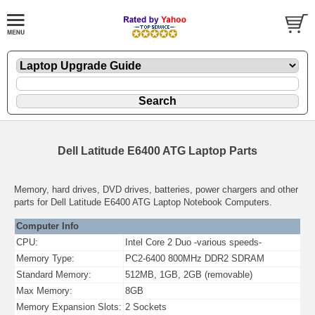
Dell Latitude E6400 ATG Laptop Parts
Memory, hard drives, DVD drives, batteries, power chargers and other
parts for Dell Latitude E6400 ATG Laptop Notebook Computers.
Computer Info
CPU:
Intel Core 2 Duo -various speeds-
Memory Type:
PC2-6400 800MHz DDR2 SDRAM
Standard Memory:
512MB, 1GB, 2GB (removable)
Max Memory:
8GB
Memory Expansion Slots:
2 Sockets