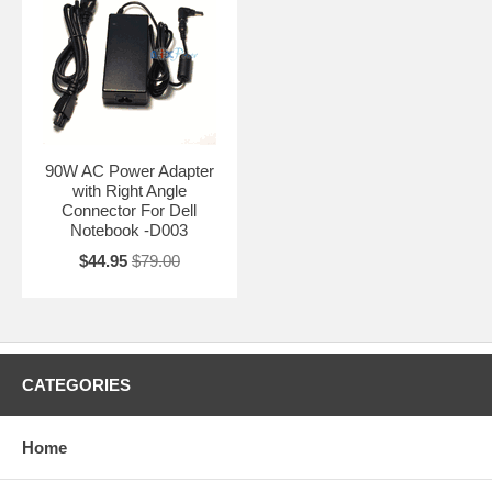
90W AC Power Adapter
with Right Angle
Connector For Dell
Notebook -D003
$44.95
$79.00
CATEGORIES
Home