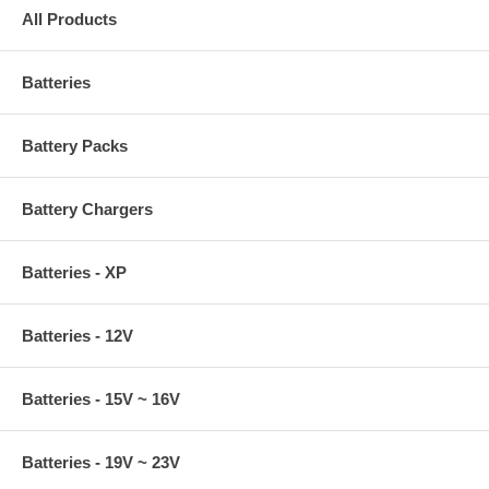
All Products
Batteries
Battery Packs
Battery Chargers
Batteries - XP
Batteries - 12V
Batteries - 15V ~ 16V
Batteries - 19V ~ 23V