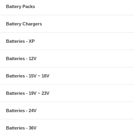
Battery Packs
Battery Chargers
Batteries - XP
Batteries - 12V
Batteries - 15V ~ 16V
Batteries - 19V ~ 23V
Batteries - 24V
Batteries - 36V