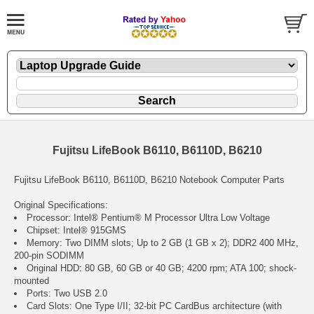
Fujitsu LifeBook B6110, B6110D, B6210
Fujitsu LifeBook B6110, B6110D, B6210 Notebook Computer Parts
Original Specifications:
Processor: Intel® Pentium® M Processor Ultra Low Voltage
Chipset: Intel® 915GMS
Memory: Two DIMM slots; Up to 2 GB (1 GB x 2); DDR2 400 MHz,
200-pin SODIMM
Original HDD: 80 GB, 60 GB or 40 GB; 4200 rpm; ATA 100; shock-
mounted
Ports: Two USB 2.0
Card Slots: One Type I/II; 32-bit PC CardBus architecture (with