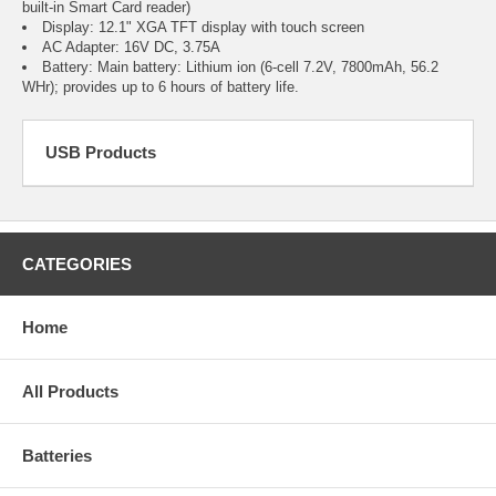
built-in Smart Card reader)
Display: 12.1" XGA TFT display with touch screen
AC Adapter: 16V DC, 3.75A
Battery: Main battery: Lithium ion (6-cell 7.2V, 7800mAh, 56.2
WHr); provides up to 6 hours of battery life.
USB Products
CATEGORIES
Home
All Products
Batteries