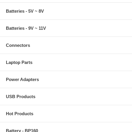
Batteries - 5V ~ 8V
Batteries - 9V ~ 11V
Connectors
Laptop Parts
Power Adapters
USB Products
Hot Products
Battery - BP160