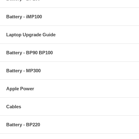
Battery - iMP100
Laptop Upgrade Guide
Battery - BP90 BP100
Battery - MP300
Apple Power
Cables
Battery - BP220