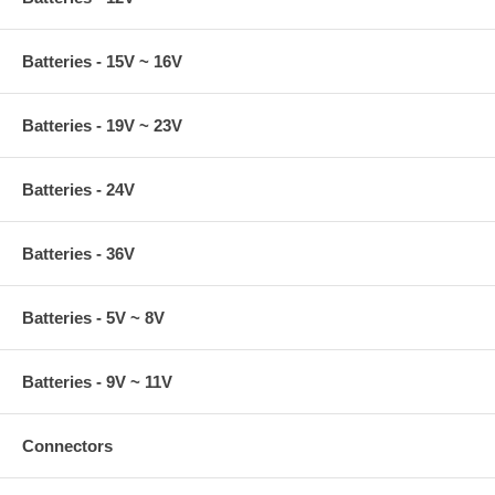
Batteries - 15V ~ 16V
Batteries - 19V ~ 23V
Batteries - 24V
Batteries - 36V
Batteries - 5V ~ 8V
Batteries - 9V ~ 11V
Connectors