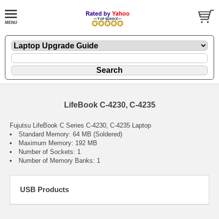
LifeBook C-4230, C-4235
Fujutsu LifeBook C Series C-4230, C-4235 Laptop
Standard Memory: 64 MB (Soldered)
Maximum Memory: 192 MB
Number of Sockets: 1
Number of Memory Banks: 1
USB Products