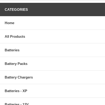
CATEGORIES
Home
All Products
Batteries
Battery Packs
Battery Chargers
Batteries - XP
Batteries - 12V