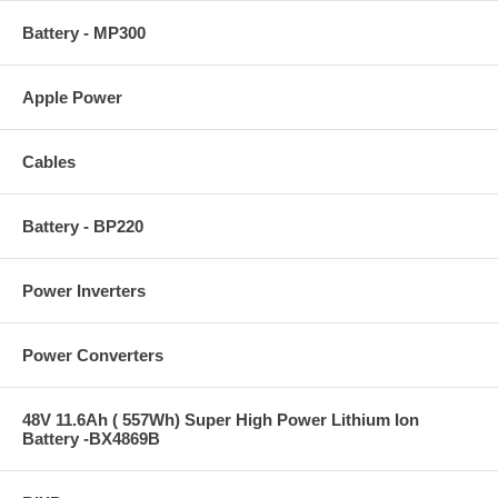
Battery - MP300
Apple Power
Cables
Battery - BP220
Power Inverters
Power Converters
48V 11.6Ah ( 557Wh) Super High Power Lithium Ion
Battery -BX4869B