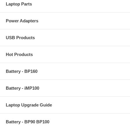
Laptop Parts
Power Adapters
USB Products
Hot Products
Battery - BP160
Battery - iMP100
Laptop Upgrade Guide
Battery - BP90 BP100