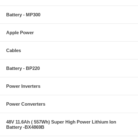
Battery - MP300
Apple Power
Cables
Battery - BP220
Power Inverters
Power Converters
48V 11.6Ah ( 557Wh) Super High Power Lithium Ion
Battery -BX4869B