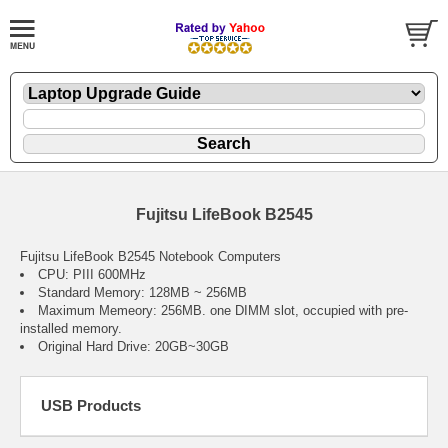
Fujitsu LifeBook B2545
Fujitsu LifeBook B2545 Notebook Computers
CPU: PIII 600MHz
Standard Memory: 128MB ~ 256MB
Maximum Memeory: 256MB. one DIMM slot, occupied with pre-
installed memory.
Original Hard Drive: 20GB~30GB
USB Products