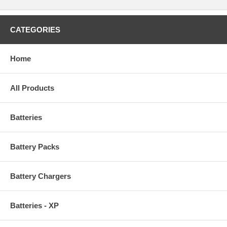
CATEGORIES
Home
All Products
Batteries
Battery Packs
Battery Chargers
Batteries - XP