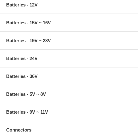
Batteries - 12V
Batteries - 15V ~ 16V
Batteries - 19V ~ 23V
Batteries - 24V
Batteries - 36V
Batteries - 5V ~ 8V
Batteries - 9V ~ 11V
Connectors