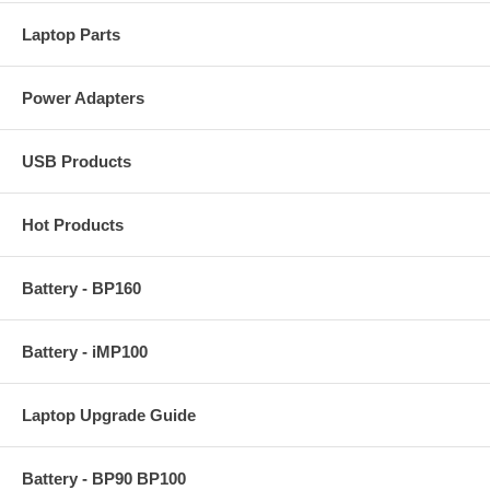
Laptop Parts
Power Adapters
USB Products
Hot Products
Battery - BP160
Battery - iMP100
Laptop Upgrade Guide
Battery - BP90 BP100