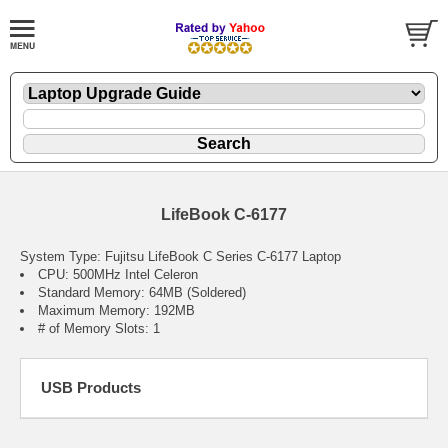
LifeBook C-6177
System Type: Fujitsu LifeBook C Series C-6177 Laptop
CPU: 500MHz Intel Celeron
Standard Memory: 64MB (Soldered)
Maximum Memory: 192MB
# of Memory Slots: 1
USB Products