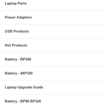
Laptop Parts
Power Adapters
USB Products
Hot Products
Battery - BP160
Battery - iMP100
Laptop Upgrade Guide
Battery - BP90 BP100