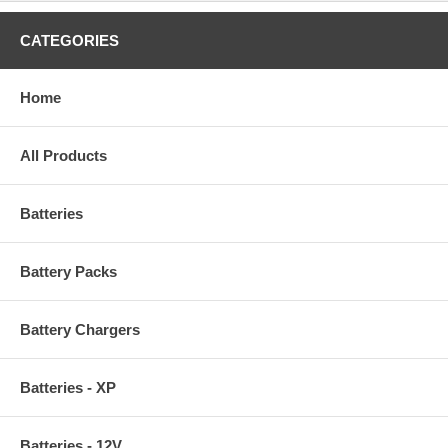
CATEGORIES
Home
All Products
Batteries
Battery Packs
Battery Chargers
Batteries - XP
Batteries - 12V