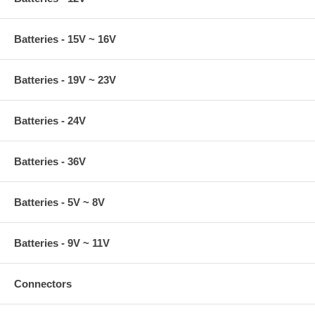
Batteries - 15V ~ 16V
Batteries - 19V ~ 23V
Batteries - 24V
Batteries - 36V
Batteries - 5V ~ 8V
Batteries - 9V ~ 11V
Connectors