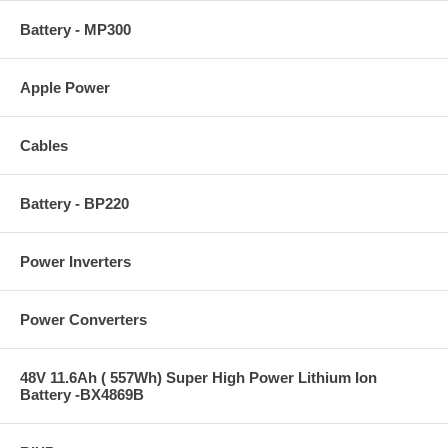
Battery - MP300
Apple Power
Cables
Battery - BP220
Power Inverters
Power Converters
48V 11.6Ah ( 557Wh) Super High Power Lithium Ion
Battery -BX4869B