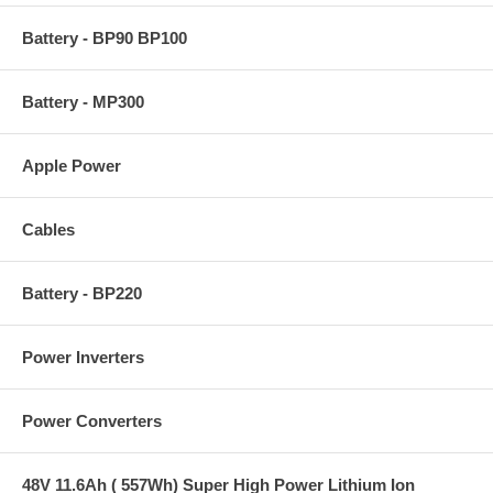
Battery - BP90 BP100
Battery - MP300
Apple Power
Cables
Battery - BP220
Power Inverters
Power Converters
48V 11.6Ah ( 557Wh) Super High Power Lithium Ion