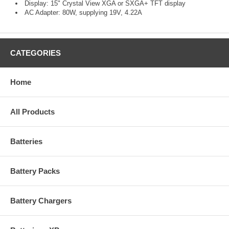
Display: 15" Crystal View XGA or SXGA+ TFT display
AC Adapter: 80W, supplying 19V, 4.22A
CATEGORIES
Home
All Products
Batteries
Battery Packs
Battery Chargers