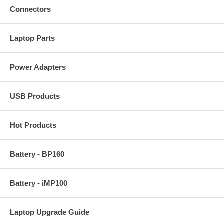
Connectors
Laptop Parts
Power Adapters
USB Products
Hot Products
Battery - BP160
Battery - iMP100
Laptop Upgrade Guide