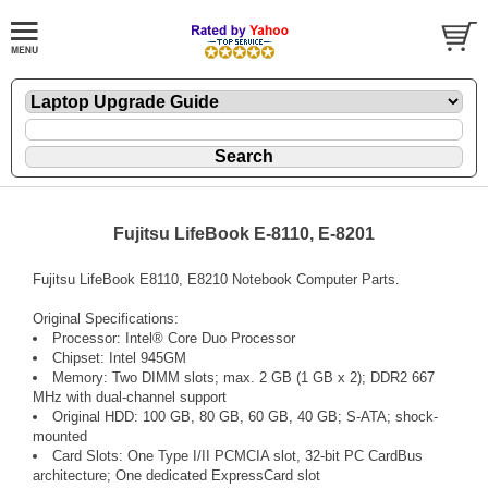
Fujitsu LifeBook E-8110, E-8201
Fujitsu LifeBook E8110, E8210 Notebook Computer Parts.
Original Specifications:
Processor: Intel® Core Duo Processor
Chipset: Intel 945GM
Memory: Two DIMM slots; max. 2 GB (1 GB x 2); DDR2 667
MHz with dual-channel support
Original HDD: 100 GB, 80 GB, 60 GB, 40 GB; S-ATA; shock-
mounted
Card Slots: One Type I/II PCMCIA slot, 32-bit PC CardBus
architecture; One dedicated ExpressCard slot