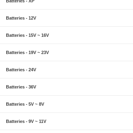
Batteries - XP
Batteries - 12V
Batteries - 15V ~ 16V
Batteries - 19V ~ 23V
Batteries - 24V
Batteries - 36V
Batteries - 5V ~ 8V
Batteries - 9V ~ 11V