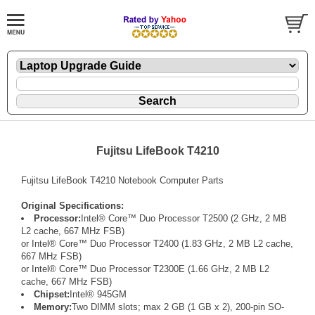
Fujitsu LifeBook T4210
Fujitsu LifeBook T4210 Notebook Computer Parts
Original Specifications:
Processor:
Intel® Core™ Duo Processor T2500 (2 GHz, 2 MB
L2 cache, 667 MHz FSB)
or Intel® Core™ Duo Processor T2400 (1.83 GHz, 2 MB L2 cache,
667 MHz FSB)
or Intel® Core™ Duo Processor T2300E (1.66 GHz, 2 MB L2
cache, 667 MHz FSB)
Chipset:
Intel® 945GM
Memory:
Two DIMM slots; max 2 GB (1 GB x 2), 200-pin SO-