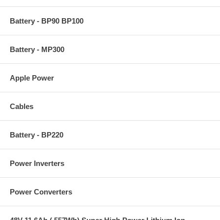
Battery - BP90 BP100
Battery - MP300
Apple Power
Cables
Battery - BP220
Power Inverters
Power Converters