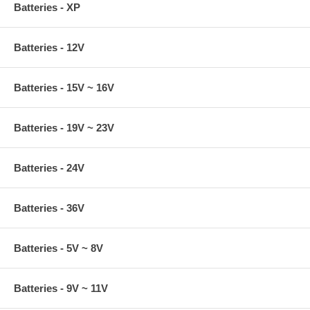
Batteries - XP
Batteries - 12V
Batteries - 15V ~ 16V
Batteries - 19V ~ 23V
Batteries - 24V
Batteries - 36V
Batteries - 5V ~ 8V
Batteries - 9V ~ 11V