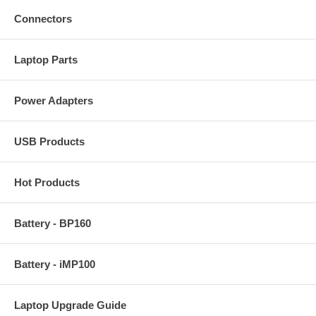
Connectors
Laptop Parts
Power Adapters
USB Products
Hot Products
Battery - BP160
Battery - iMP100
Laptop Upgrade Guide